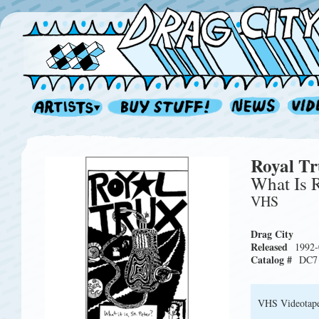
Royal T
What Is 
VHS
Drag City
Released
1992-
Catalog #
DC7
VHS Videotap