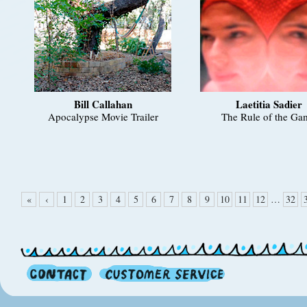
Bill Callahan
Laetitia Sadier
Apocalypse Movie Trailer
The Rule of the Ga
«
‹
1
2
3
4
5
6
7
8
9
10
11
12
…
32