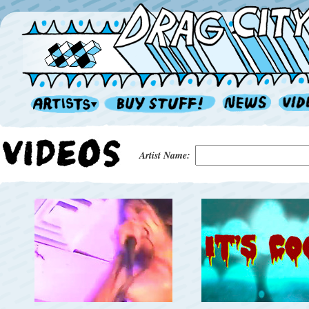
Artist Name: