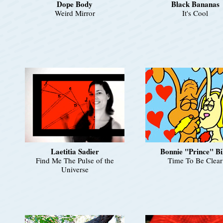
Dope Body
Black Bananas
Weird Mirror
It's Cool
Laetitia Sadier
Bonnie "Prince" Bi
Find Me The Pulse of the
Time To Be Clear
Universe