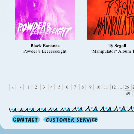
Black Bananas
Ty Segall
Powder 8 Eeeeeeeeight
"Manipulator" Album T
«
‹
1
2
3
4
5
6
7
8
9
10
11
12
…
26
49