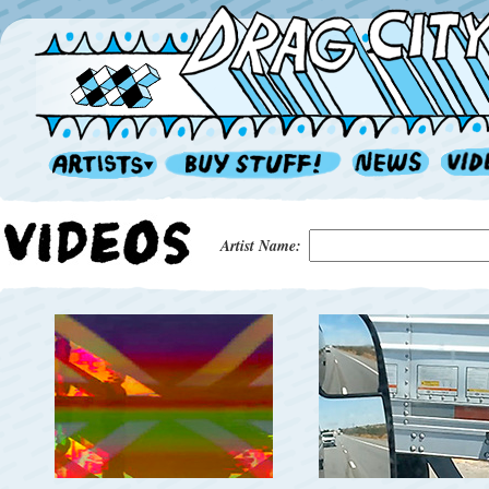
Artist Name: