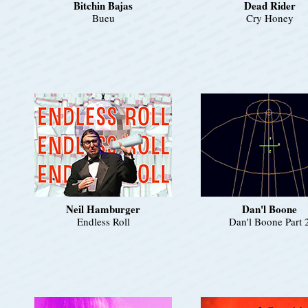
Bitchin Bajas
Dead Rider
Bueu
Cry Honey
Neil Hamburger
Dan'l Boone
Endless Roll
Dan'l Boone Part 