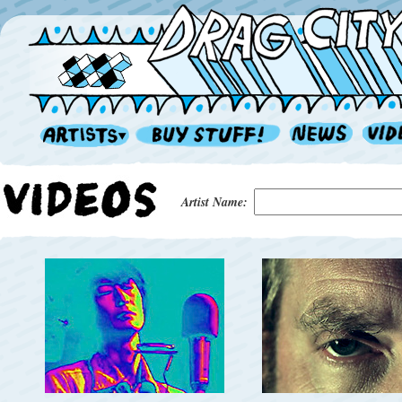
Artist Name: