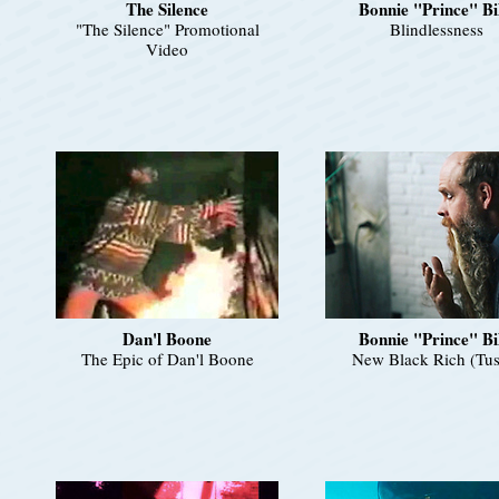
The Silence
Bonnie "Prince" Bi
"The Silence" Promotional
Blindlessness
Video
Dan'l Boone
Bonnie "Prince" Bi
The Epic of Dan'l Boone
New Black Rich (Tus