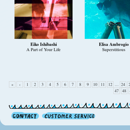
Eiko Ishibashi
Elisa Ambrogio
A Part of Your Life
Superstitious
«
‹
1
2
3
4
5
6
7
8
9
10
11
12
…
24
47
48