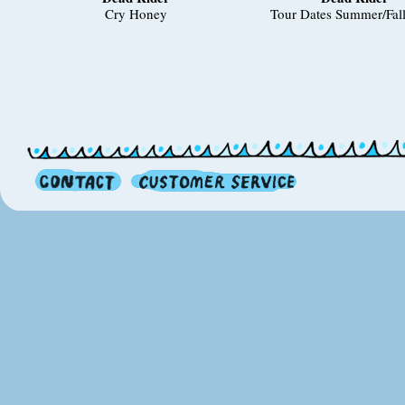
Cry Honey
Tour Dates Summer/Fal