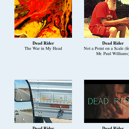
Dead Rider
Dead Rider
The War in My Head
Not a Point on a Scale (f
Mr. Paul Williams
Dead Rider
Dead Rider