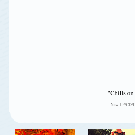
"Chills 
New LP/CD/Do