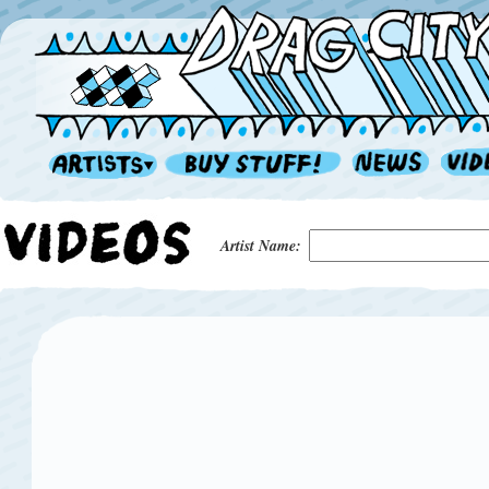
Artist Name: