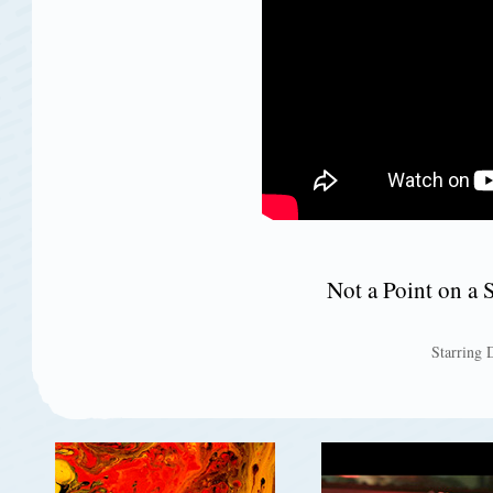
Not a Point on a 
Starring 