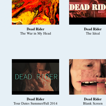
Dead Rider
Dead Rider
The War in My Head
The Ideal
Dead Rider
Dead Rider
Tour Dates Summer/Fall 2014
Blank Screen