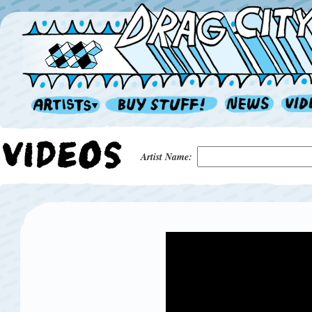
Artist Name: