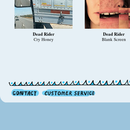
Dead Rider
Dead Rider
Cry Honey
Blank Screen