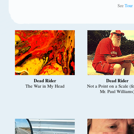
See
Tour
Dead Rider
Dead Rider
The War in My Head
Not a Point on a Scale (f
Mr. Paul Williams