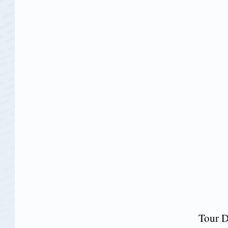
Tour D