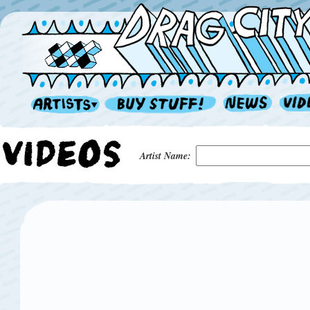
Artist Name: