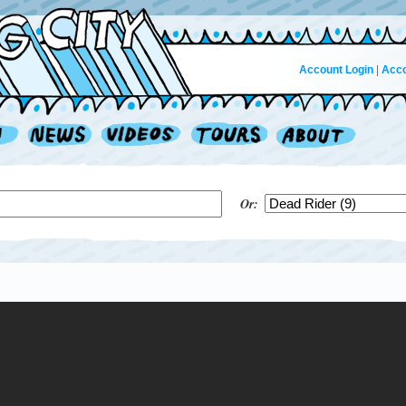
Account Login
|
Acco
Or: