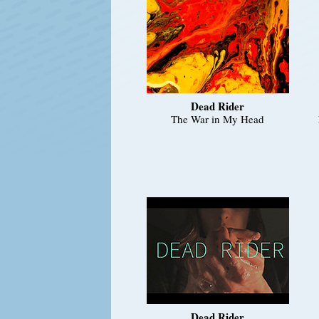
Dead Rider
The War in My Head
Dead Rider