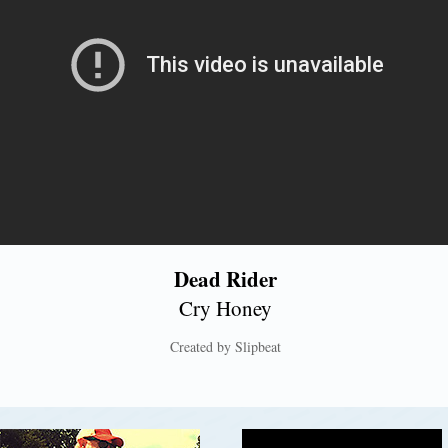
Dead Rider
Cry Honey
Created by Slipbeat