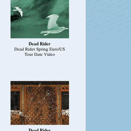
Dead Rider
Dead Rider Spring Euro/US
Tour Date Video
Dead Rider