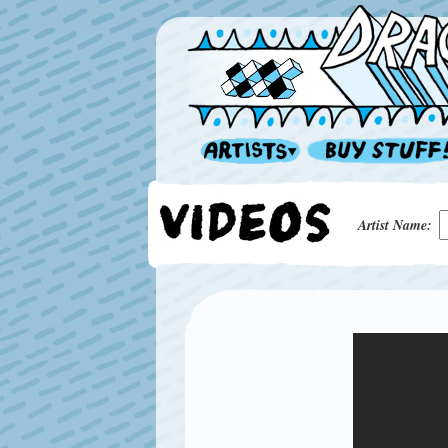
Artist Name: