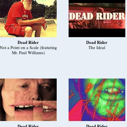
Dead Rider
Dead Rider
Not a Point on a Scale (featuring
The Ideal
Mr. Paul Williams)
Dead Rider
Dead Rider