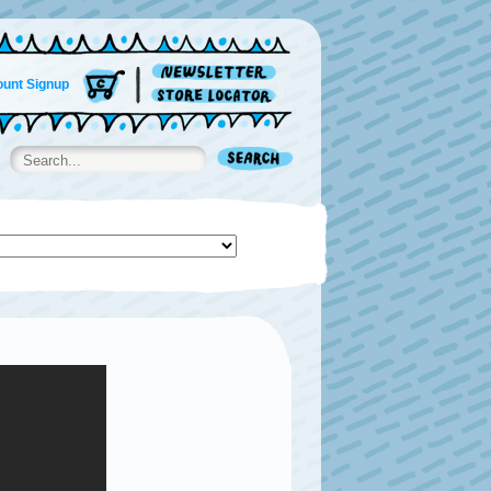
unt Signup