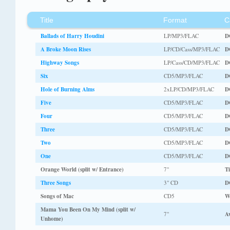
Title
Format
C
Ballads of Harry Houdini
LP/MP3/FLAC
D
A Broke Moon Rises
LP/CD/Cass/MP3/FLAC
D
Highway Songs
LP/Cass/CD/MP3/FLAC
D
Six
CD5/MP3/FLAC
D
Hole of Burning Alms
2xLP/CD/MP3/FLAC
D
Five
CD5/MP3/FLAC
D
Four
CD5/MP3/FLAC
D
Three
CD5/MP3/FLAC
D
Two
CD5/MP3/FLAC
D
One
CD5/MP3/FLAC
D
Orange World (split w/ Entrance)
7"
Ti
Three Songs
3" CD
D
Songs of Mac
CD5
W
Mama You Been On My Mind (split w/
7"
A
Unhome)