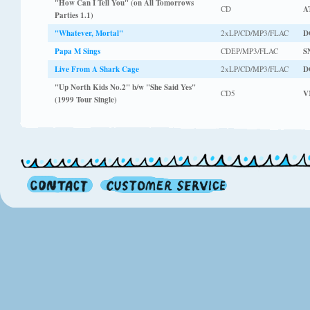
"How Can I Tell You" (on All Tomorrows
CD
A
Parties 1.1)
"Whatever, Mortal"
2xLP/CD/MP3/FLAC
D
Papa M Sings
CDEP/MP3/FLAC
S
Live From A Shark Cage
2xLP/CD/MP3/FLAC
D
"Up North Kids No.2" b/w "She Said Yes"
CD5
V
(1999 Tour Single)