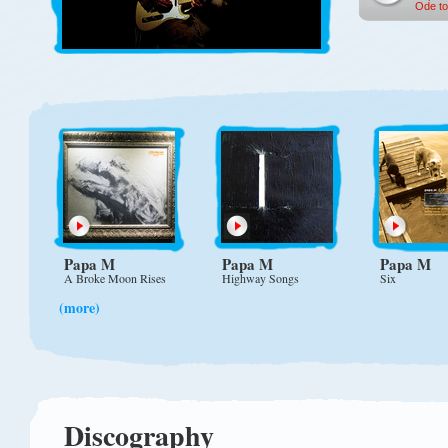
Ode to
Papa M
Papa M
Papa M
A Broke Moon Rises
Highway Songs
Six
(more)
Discography