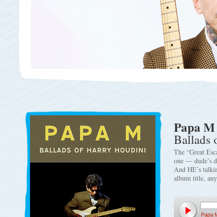
Papa M
Ballads 
The “Great Esc
one — dude’s d
And HE’s talki
album title, a
Papa 