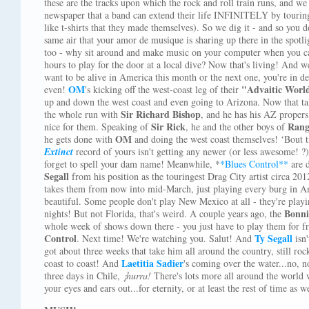
these are the tracks upon which the rock and roll train runs, and we
newspaper that a band can extend their life INFINITELY by touring
like t-shirts that they made themselves). So we dig it - and so you d
same air that your amor de musique is sharing up there in the spotligh
too - why sit around and make music on your computer when you can
hours to play for the door at a local dive? Now that's living! And w
want to be alive in America this month or the next one, you're in de
OM
"Advaitic Worl
even!
's kicking off the west-coast leg of their
up and down the west coast and even going to Arizona. Now that ta
Sir Richard Bishop
the whole run with
, and he has his AZ propers 
Sir Rick
Ran
nice for them. Speaking of
, he and the other boys of
OM
he gets done with
and doing the west coast themselves! ‘Bout 
Extinct
record of yours isn't getting any newer (or less awesome! ?
forget to spell your dam name! Meanwhile, *
*Blues Control**
are d
Segall
from his position as the touringest Drag City artist circa 201
takes them from now into mid-March, just playing every burg in Amer
beautiful. Some people don't play New Mexico at all - they're play
Bonni
nights! But not Florida, that's weird. A couple years ago, the
whole week of shows down there - you just have to play them for f
Control
Ty Segall
. Next time! We're watching you. Salut! And
isn'
got about three weeks that take him all around the country, still roc
Laetitia Sadier
coast to coast! And
's coming over the water...no, no
three days in Chile,
¡hurra!
There's lots more all around the world 
your eyes and ears out...for eternity, or at least the rest of time as 