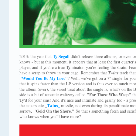
Ty Segall
2013: the year that
didn't release three albums, or even on
knows - but at this moment, it appears that at least the first quarte
Ty
player, and if you're a true
minator, you're feeling the strain. Fea
have a scrap to throw in your cage. Remember that
Twins
track that
"Would You Be My Love"
? Well, we've got on a 7" single for you
that it spins faster than the LP version and is thus ever so much mor
the album (ever), the sweet treat about the single is, what's on the
"For Those Who Weep"
side is a bit of acoustic waltzery called
th
Ty
'd for your sins! And it's nice and intimate and grainy too - a p
Twins
the supersonic _
_
missile, not even during its penultimate mo
"Gold On the Shore."
sorrow,
So that's something fresh and satisf
who knows when you'll have more?