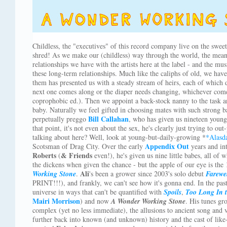
Childless, the "executives" of this record company live on the sweete
shred! As we make our (childless) way through the world, the mean
relationships we have with the artists here at the label - and the mu
these long-term relationships. Much like the caliphs of old, we ha
them has presented us with a steady stream of heirs, each of which d
next one comes along or the diaper needs changing, whichever comes
coprophobic ed.). Then we appoint a back-stock nanny to the task a
baby. Naturally we feel gifted in choosing mates with such strong ba
Bill Callahan
perpetually preggo
, who has given us nineteen young
that point, it's not even about the sex, he's clearly just trying to o
talking about here? Well, look at young-but-daily-growing *
*Alasd
Appendix Out
Scotsman of Drag City. Over the early
years and int
Roberts
& Friends
(
even!), he's given us nine little babes, all of
the dickens when given the chance - but the apple of our eye is the 
Ali
Working Stone
.
's been a grower since 2003's solo debut
Farewe
PRINT!!!), and frankly, we can't see how it's gonna end. In the past
universe in ways that can't be quantified with
Spoils
,
Too Long In t
Mairi Morrison
) and now
A Wonder Working Stone
. His tunes gr
complex (yet no less immediate), the allusions to ancient song and
further back into known (and unknown) history and the cast of like