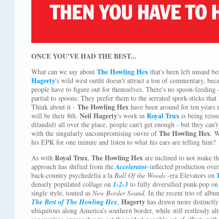
ONCE YOU'VE HAD THE BEST...
The Howling Hex
What can we say about
that's been left unsaid b
Hagerty
's wild west outfit doesn't attract a ton of commentary, beca
people have to figure out for themselves. There's no spoon-feeding -
partial to spoons. They prefer them to the serrated spork-sticks that
The Howling Hex
Think about it -
have been around for ten years 
Neil Hagerty
Royal Trux
will be their 8th.
's work in
is being reiss
dilaudid) all over the place, people can't get enough - but they can'
The Howling Hex
with the singularly uncompromising ouvre of
. W
his EPK for one minute and listen to what his ears are telling him?
Royal Trux
The Howling Hex
As with
,
are inclined to not make th
approach has shifted from the
Accelerator
-inflected production ove
back-country psychedelia a la
Bull Of the Woods
-era Elevators on
densely populated collage on
1-2-3
to fully diversified punk-pop o
single style, touted as
New Border Sound
. In the recent trio of alb
Hagerty
The Best of The Howling Hex
,
has drawn more distinctl
ubiquitous along America’s southern border, while still restlessly a