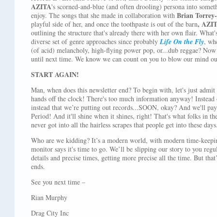
AZITA
's scorned-and-blue (and often drooling) persona into somet
Brian Torrey-
enjoy. The songs that she made in collaboration with
, AZI
playful side of her, and once the toothpaste is out of the barn
outlining the structure that's already there with her own flair. What
diverse set of genre approaches since probably
Life On the Fly
, whe
(of acid) melancholy, high-flying power pop, or...dub reggae? Now 
until next time. We know we can count on you to blow our mind ou
START AGAIN!
Man, when does this newsletter end? To begin with, let's just admit 
hands off the clock! There's too much information anyway! Instead 
instead that we’re putting out records...SOON, okay? And we'll 
Period! And it'll shine when it shines, right! That's what folks in t
never got into all the hairless scrapes that people get into these days
Who are we kidding? It’s a modern world, with modern time-keepin
monitor says it's time to go. We’ll be slipping our story to you regu
details and precise times, getting more precise all the time. But that’s
ends.
See you next time –
Rian Murphy
Drag City Inc