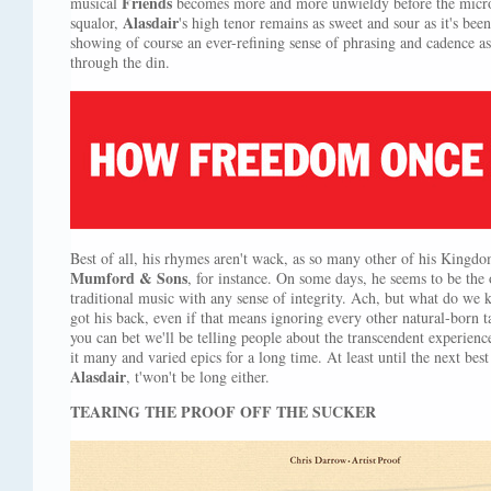
Friends
musical
becomes more and more unwieldy before the micro
Alasdair
squalor,
's high tenor remains as sweet and sour as it's bee
showing of course an ever-refining sense of phrasing and cadence as
through the din.
Best of all, his rhymes aren't wack, as so many other of his Kingdom
Mumford & Sons
, for instance. On some days, he seems to be the
traditional music with any sense of integrity. Ach, but what do w
got his back, even if that means ignoring every other natural-born
you can bet we'll be telling people about the transcendent experien
it many and varied epics for a long time. At least until the next b
Alasdair
, t'won't be long either.
TEARING THE PROOF OFF THE SUCKER