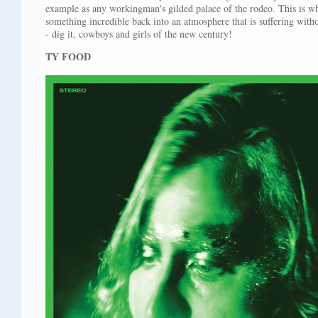
example as any workingman's gilded palace of the rodeo. This is why
something incredible back into an atmosphere that is suffering witho
- dig it, cowboys and girls of the new century!
TY FOOD