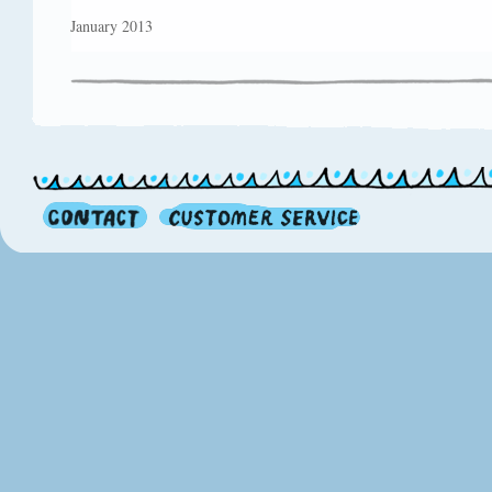
January 2013