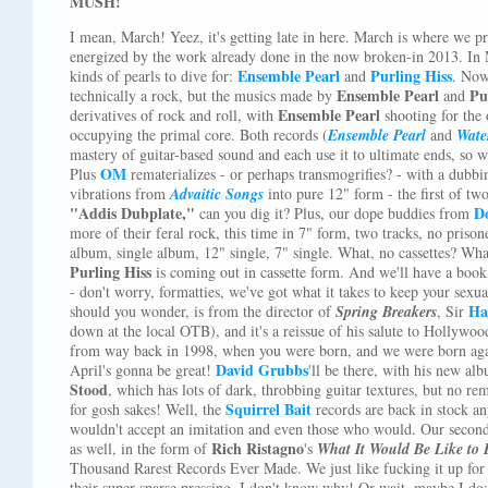
MUSH!
I mean, March! Yeez, it's getting late in here. March is where we pre
energized by the work already done in the now broken-in 2013. In 
Ensemble Pearl
Purling Hiss
kinds of pearls to dive for:
and
. Now,
Ensemble Pearl
Pu
technically a rock, but the musics made by
and
Ensemble Pearl
derivatives of rock and roll, with
shooting for the 
occupying the primal core. Both records (
Ensemble Pearl
and
Wate
mastery of guitar-based sound and each use it to ultimate ends, so 
OM
Plus
rematerializes - or perhaps transmogrifies? - with a dubbi
vibrations from
Advaitic Songs
into pure 12" form - the first of two
"Addis Dubplate,"
D
can you dig it? Plus, our dope buddies from
more of their feral rock, this time in 7" form, two tracks, no prison
album, single album, 12" single, 7" single. What, no cassettes? What
Purling Hiss
is coming out in cassette form. And we'll have a book
- don't worry, formatties, we've got what it takes to keep your sex
Ha
should you wonder, is from the director of
Spring Breakers
, Sir
down at the local OTB), and it's a reissue of his salute to Hollywo
from way back in 1998, when you were born, and we were born again
David Grubbs
April's gonna be great!
'll be there, with his new a
Stood
, which has lots of dark, throbbing guitar textures, but no r
Squirrel Bait
for gosh sakes! Well, the
records are back in stock a
wouldn't accept an imitation and even those who would. Our second r
Rich Ristagno
as well, in the form of
's
What It Would Be Like to 
Thousand Rarest Records Ever Made. We just like fucking it up fo
their super-sparse pressing, I don't know why! Or wait, maybe I do: