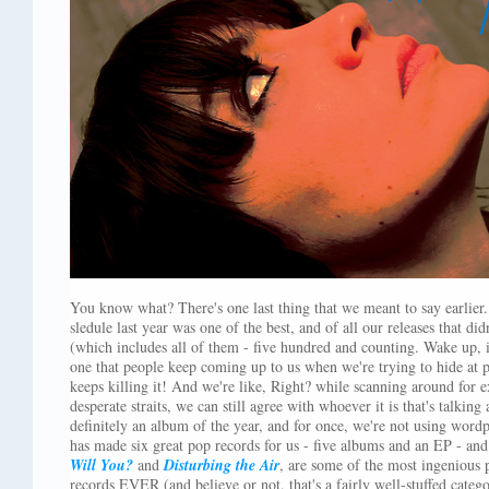
You know what? There's one last thing that we meant to say earlier. 
sledule last year was one of the best, and of all our releases that d
(which includes all of them - five hundred and counting. Wake up, id
one that people keep coming up to us when we're trying to hide at 
keeps killing it! And we're like, Right? while scanning around for 
desperate straits, we can still agree with whoever it is that's talking 
definitely an album of the year, and for once, we're not using wordpl
has made six great pop records for us - five albums and an EP - an
Will You?
and
Disturbing the Air
, are some of the most ingenious 
records EVER (and believe or not, that's a fairly well-stuffed categ