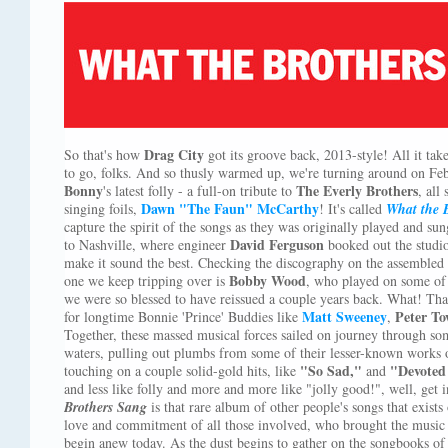
Drag City
So that's how
got its groove back, 2013-style! All it tak
to go, folks. And so thusly warmed up, we're turning around on Feb
Bonny
The Everly Brothers
's latest folly - a full-on tribute to
, all
Dawn "The Faun" McCarthy
singing foils,
! It's called
What the 
capture the spirit of the songs as they was originally played and su
David Ferguson
to Nashville, where engineer
booked out the studio
make it sound the best. Checking the discography on the assembled p
Bobby Wood
one we keep tripping over is
, who played on some of
we were so blessed to have reissued a couple years back. What! Tha
Matt Sweeney
Peter T
for longtime Bonnie 'Prince' Buddies like
,
Together, these massed musical forces sailed on journey through so
waters, pulling out plumbs from some of their lesser-known works of
"So Sad,"
"Devoted
touching on a couple solid-gold hits, like
and
and less like folly and more and more like "jolly good!", well, get 
Brothers Sang
is that rare album of other people's songs that exist
love and commitment of all those involved, who brought the music
begin anew today. As the dust begins to gather on the songbooks of t