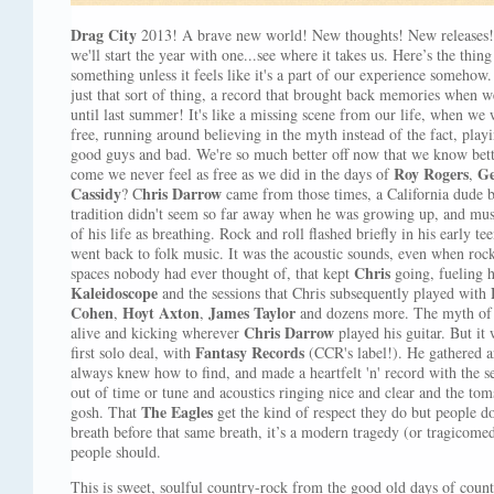
Drag City
2013! A brave new world! New thoughts! New releases! 
we'll start the year with one...see where it takes us. Here’s the thin
something unless it feels like it's a part of our experience somehow
just that sort of thing, a record that brought back memories when we
until last summer! It's like a missing scene from our life, when w
free, running around believing in the myth instead of the fact, play
good guys and bad. We're so much better off now that we know bett
Roy Rogers
Ge
come we never feel as free as we did in the days of
,
Cassidy
hris Darrow
? C
came from those times, a California dude 
tradition didn't seem so far away when he was growing up, and mus
of his life as breathing. Rock and roll flashed briefly in his early t
went back to folk music. It was the acoustic sounds, even when rock
Chris
spaces nobody had ever thought of, that kept
going, fueling h
Kaleidoscope
and the sessions that Chris subsequently played with
Cohen
Hoyt Axton
James Taylor
,
,
and dozens more. The myth of 
Chris Darrow
alive and kicking wherever
played his guitar. But it 
Fantasy Records
first solo deal, with
(CCR's label!). He gathered a
always knew how to find, and made a heartfelt 'n' record with the 
out of time or tune and acoustics ringing nice and clear and the tom
The Eagles
gosh. That
get the kind of respect they do but people 
breath before that same breath, it’s a modern tragedy (or tragicomed
people should.
This is sweet, soulful country-rock from the good old days of count