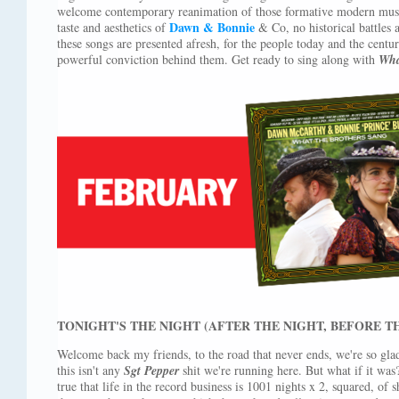
welcome contemporary reanimation of those formative modern music
Dawn & Bonnie
taste and aesthetics of
& Co, no historical battles 
these songs are presented afresh, for the people today and the cent
powerful conviction behind them. Get ready to sing along with
Wha
TONIGHT'S THE NIGHT (AFTER THE NIGHT, BEFORE T
Welcome back my friends, to the road that never ends, we're so glad
this isn't any
Sgt Pepper
shit we're running here. But what if it was? D
true that life in the record business is 1001 nights x 2, squared, of