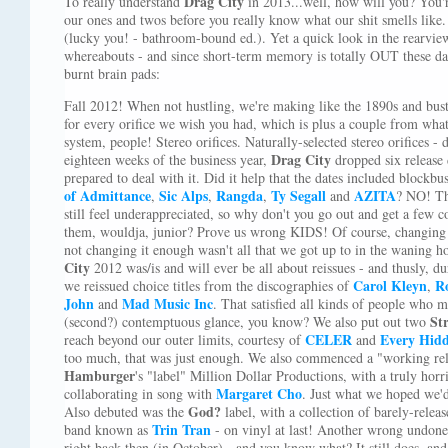
Drag City
To really understand
in 2013...well, how will you? You'
our ones and twos before you really know what our shit smells like
(lucky you! - bathroom-bound ed.). Yet a quick look in the rearview
whereabouts - and since short-term memory is totally OUT these day
burnt brain pads:
Fall 2012! When not hustling, we're making like the 1890s and bust
for every orifice we wish you had, which is plus a couple from wha
system, people! Stereo orifices. Naturally-selected stereo orifices - 
Drag City
eighteen weeks of the business year,
dropped six release 
prepared to deal with it. Did it help that the dates included block
of Admittance
Sic Alps
Rangda
Ty Segall
AZITA
,
,
,
and
? NO! Th
still feel underappreciated, so why don't you go out and get a few c
them, wouldja, junior? Prove us wrong KIDS! Of course, changing
not changing it enough wasn't all that we got up to in the waning ho
City
2012 was/is and will ever be all about reissues - and thusly, d
Carol Kleyn
R
we reissued choice titles from the discographies of
,
John
Mad Music Inc
and
. That satisfied all kinds of people who 
St
(second?) contemptuous glance, you know? We also put out two
CELER
Every Hidd
reach beyond our outer limits, courtesy of
and
too much, that was just enough. We also commenced a "working re
Hamburger
's "label" Million Dollar Productions, with a truly horr
Margaret Cho
collaborating in song with
. Just what we hoped we'd 
God?
Also debuted was the
label, with a collection of barely-rele
Trin Tran
band known as
- on vinyl at last! Another wrong undon
right back then (in October) - and you know what? It still does, 