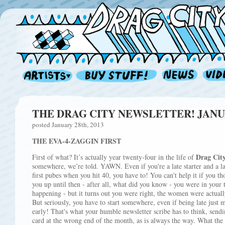
THE DRAG CITY NEWSLETTER! JANUA
posted January 28th, 2013
THE EVA-4-ZAGGIN FIRST
Drag Cit
First of what? It’s actually year twenty-four in the life of
somewhere, we’re told. YAWN. Even if you're a late starter and a l
first pubes when you hit 40, you have to! You can't help it if you
you up until then - after all, what did you know - you were in your 
happening - but it turns out you were right, the women were actuall
But seriously, you have to start somewhere, even if being late just
early! That's what your humble newsletter scribe has to think, sen
card at the wrong end of the month, as is always the way. What the 