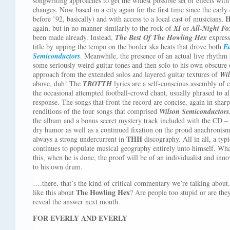
songwriting approaches to get the widest possible set of effects with
changes. Now based in a city again for the first time since the early
H
before ’92, basically) and with access to a local cast of musicians,
again, but in no manner similarly to the rock of
XI
or
All-Night Fo
been made already. Instead,
The Best Of The Howling Hex
express
title by upping the tempo on the border ska beats that drove both
E
Semiconductors
. Meanwhile, the presence of an actual live rhythm 
some seriously weird guitar tones and then solo to his own obscure en
approach from the extended solos and layered guitar textures of
Wil
above, duh! The
TBOTTH
lyrics are a self-conscious assembly of c
the occasional attempted football-crowd chant, usually phrased to all
response. The songs that front the record are concise, again in shar
renditions of the four songs that comprised
Wilson Semiconductors
the album and a bonus secret mystery track included with the CD –
dry humor as well as a continued fixation on the proud anachronism
THH
always a strong undercurrent in
discography. All in all, a typi
continues to populate musical geography entirely unto himself. Wh
this, when he is done, the proof will be of an individualist and i
to his own drum.
….there, that’s the kind of critical commentary we’re talking about
The Howling Hex
like this about
? Are people too stupid or are the
reveal the answer next month.
FOR EVERLY AND EVERLY