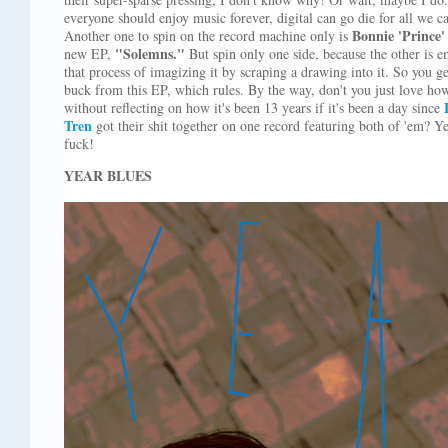
everyone should enjoy music forever, digital can go die for all we 
Bonnie 'Prince'
Another one to spin on the record machine only is
"Solemns."
new EP,
But spin only one side, because the other is e
that process of imagizing it by scraping a drawing into it. So you g
buck from this EP, which rules. By the way, don't you just love how 
without reflecting on how it's been 13 years if it's been a day since
Tren
got their shit together on one record featuring both of 'em? Yea
fuck!
YEAR BLUES