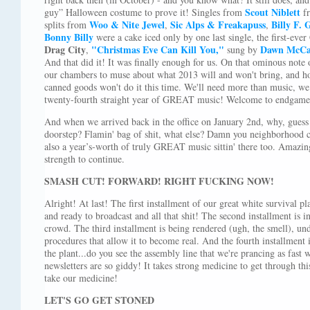
Scout Niblett
guy” Halloween costume to prove it! Singles from
f
Woo & Nite Jewel
Sic Alps & Freakapuss
Billy F.
splits from
,
,
Bonny Billy
were a cake iced only by one last single, the first-ever
Drag City
"Christmas Eve Can Kill You,"
Dawn McCar
,
sung by
And that did it! It was finally enough for us. On that ominous note 
our chambers to muse about what 2013 will and won't bring, and ho
canned goods won't do it this time. We'll need more than music, we 
twenty-fourth straight year of GREAT music! Welcome to endgame
And when we arrived back in the office on January 2nd, why, guess
doorstep? Flamin' bag of shit, what else? Damn you neighborhood
also a year’s-worth of truly GREAT music sittin' there too. Amazi
strength to continue.
SMASH CUT! FORWARD! RIGHT FUCKING NOW!
Alright! At last! The first installment of our great white survival pla
and ready to broadcast and all that shit! The second installment is in
crowd. The third installment is being rendered (ugh, the smell), u
procedures that allow it to become real. And the fourth installment i
the plant...do you see the assembly line that we're prancing as fas
newsletters are so giddy! It takes strong medicine to get through thi
take our medicine!
LET'S GO GET STONED