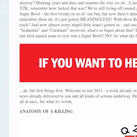
anyway? Marking years and days and minutes the way we do...it jus
Y2K, remember how fucked that was? We're still living off canned 
Super Bowl - the first twenty or so of ‘em fun, but now there's al
remember them all, it's just gotten MEANINGLESS! With those R
track? And now almost every stupid little team's gotten in - and o
"Seahawks" and "Cardinals" involved, what's so Super about that? I
one bird-named team to ever win a Super Bowl? NO! So what the 
...ah, but first things first. Welcome to our 2013 - a work already w
news already delivered to you and all kinds of actions underway. H
all at once, for what it's worth.
ANATOMY OF A KILLING