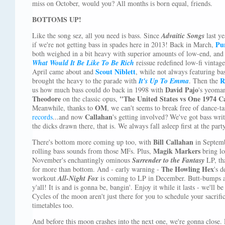
miss on October, would you? All months is born equal, friends.
BOTTOMS UP!
Like the song sez, all you need is bass. Since
Advaitic Songs
last ye
Pur
if we're not getting bass in spades here in 2013! Back in March,
both weighed in a bit heavy with superior amounts of low-end, and
What Would It Be Like To Be Rich
reissue redefined low-fi vintag
Scout Niblett
April came about and
, while not always featuring ba
R
brought the heavy to the parade with
It's Up To Emma
. Then the
David Pajo
us how much bass could do back in 1998 with
's yeoman
Theodore
"The United States vs One 1974 C
on the classic opus,
OM
Meanwhile, thanks to
, we can't seems to break free of dance-ta
Callahan
records
...and now
's getting involved? We've got bass writ
the dicks drawn there, that is. We always fall asleep first at the party
Bill Callahan
There's bottom more coming up too, with
in Septem
Magik Markers
rolling bass sounds from those MFs. Plus,
bring lo
November's enchantingly ominous
Surrender to the Fantasy
LP, tha
The Howling Hex
for more than bottom. And - early warning -
's d
workout
All-Night Fox
is coming to LP in December. Butt-bumps an
y'all! It is and is gonna be, bangin'. Enjoy it while it lasts - we'll b
Cycles of the moon aren't just there for you to schedule your sacrif
timetables too.
And before this moon crashes into the next one, we're gonna close. D