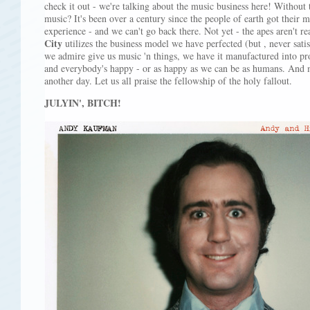
check it out - we're talking about the music business here! Withou
music? It's been over a century since the people of earth got their 
experience - and we can't go back there. Not yet - the apes aren't 
City
utilizes the business model we have perfected (but , never satis
we admire give us music 'n things, we have it manufactured into pr
and everybody's happy - or as happy as we can be as humans. And m
another day. Let us all praise the fellowship of the holy fallout.
JULYIN', BITCH!