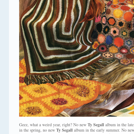
Ty Segall
Geez, what a weird year, right? No new
album in the lat
Ty Segall
in the spring, no new
album in the early summer. No ne