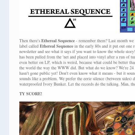
Ethereal Sequence
Then there's
- remember them? Last month we t
Ethereal Sequence
label called
in the early 80s and it put out one r
newsletter and see what it says if you want to know the whole stor
has been pulled from the 'net and placed into vinyl after a run of t
even better on LP, which is weird, because what could be better tha
the world the way the WWW did. But what do we know? We're 24 y
hasn't gone public yet! Don't even know what it means - but it sound
sounds like a problem. We prefer the eerie silence (between sides) 
waterproofed Ivory Bunker. Let the records do the talking. Man, th
TY SCORE!