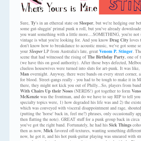
Ty
Sleeper
Sure,
's in an ethereal state on
, but we're hedging our be
some gut-sluggin' primal punk n roll, but you've already download
you want something with a little more....SOMETHING, you're not su
Drag City
vintage is what you're looking for. And you know
loves t
don't know how to breakdance to acoustic music, we've got some soli
Venom P. Stinger
your
Sleeper
LP from Australia's late, great
. Th
The Birthday Party
scene that had witnessed the rising of
, one of 
(we have this on good authority). After those boys defected, Melb
clueless housewives were turned into sluts for art-punk. It was like
Man
overnight. Anyway, there were bands on every street corner, a
for blood. Street-gangs really - you had to be tough to make it in 
there, they might not kick you out of Philly...So, players from ban
With Chairs Up their Noses
Veno
(NERDS!) got together to form
McKenzie
was the frontman, and do we have to say RIP to tell you
specialty topics were, 1) how degraded his life was and 2) the existen
which was conveyed with visceral disappointment and rage, shouted 
(putting the 'horse' back in, feel me?) phrases, only occasionally 
then flatting the note). GREAT stuff for a punk group back in circa 
Sick Things
you've got the right band. Fortunately, he had his
coho
Mick
then as now,
favored off-textures, wanting something different
now, he got it, and his hot punk-guitar playing was smeared with s