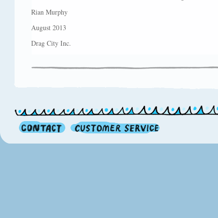
Rian Murphy
August 2013
Drag City Inc.