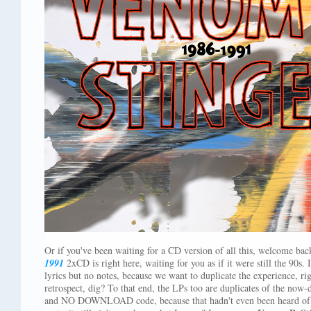
Or if you've been waiting for a CD version of all this, welcome ba
1991
2xCD is right here, waiting for you as if it were still the 90s. 
lyrics but no notes, because we want to duplicate the experience, r
retrospect, dig? To that end, the LPs too are duplicates of the now-di
and NO DOWNLOAD code, because that hadn't even been heard of