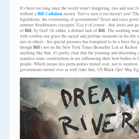
It's been too long since the world wasn't hungering, raw and sore fr
Bill Callahan
without a
record. You've seen it too haven't you? The
legislations, the overturning of governments? Sexes and races grow
summer blockbusters (exceptin'
Fast 6
of course - that series just ge
Bill
Bill
of
, by God! Or rather, a distinct lack of
. The soothing sou
with cowboy-zen grace the sacred and profane moments in his life 
sees in others - his special presence has transpired to be a force fo
Bill
though
's not on the New York Times Bestseller List or Richest 
anything like that, it's pretty clear that the yearning and discerning
seamless sonic constructions in are influencing their host-bodies to
people. Which means less porta-potties turned over, not to mention 
governments turned over as well (take that, US Black Ops! May Egy