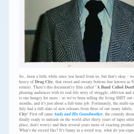
So...been a little while since you heard from us, but that's okay - w
Drag City
heavy of
, that sweet-and-sweaty bottom line known as 
A Band Called Deat
return). There's this document'ry film called "
pleasing audiences with its real-life story of struggle, oblivion and
is one hungry for more - so we've been selling the living SHIT out
months, and it's just about a full-time job. Fortunately, the multi-ta
July had a full-slate of new releases from three of our many labels,
City
! First off came
Andy and His Grandmother
, the comedy drea
finally ready to unleash on the world after thirty years of tapes sitti
place, don't worry) and then several years more of exacting produc
What's the record like? It's funny in a weird way, what do you expec