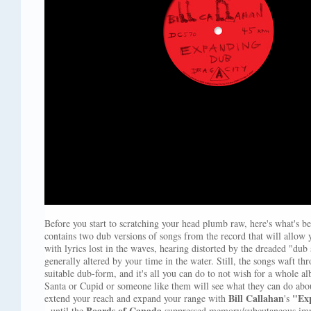
Before you start to scratching your head plumb raw, here's what's be
contains two dub versions of songs from the record that will allow y
with lyrics lost in the waves, hearing distorted by the dreaded "dub
generally altered by your time in the water. Still, the songs waft t
suitable dub-form, and it's all you can do to not wish for a whole 
Santa or Cupid or someone like them will see what they can do ab
Bill Callahan
"Ex
extend your reach and expand your range with
's
Boards of Canada
- until the
suppressed memory/subcutaneous impla