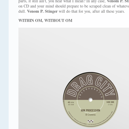
Venom P. St
parts, it still ain't, you hear what I mean? In any case,
on CD and your mind should prepare to be scraped clean of whatev
Venom P. Stinger
dull.
will do that for you, after all these years.
WITHIN OM, WITHOUT OM