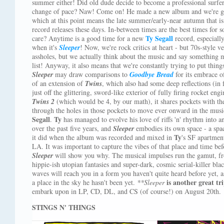
summer either! Did old dude decide to become a professional surfer
change of pace? Naw! Come on! He made a new album and we're gett
which at this point means the late summer/early-near autumn that i
record releases these days. In-between times are the best times for
Ty Segall
care? Anytime is a good time for a new
record, especiall
when it's
Sleeper
! Now, we're rock critics at heart - but 70s-style 
assholes, but we actually think about the music and say something m
list! Anyway, it also means that we're constantly trying to put thing
Sleeper
may draw comparisons to
Goodbye Bread
for its embrace of
of an extension of
Twins
, which also had some deep reflections (in fa
just off the glittering, sword-like exterior of fully firing rocket en
Twins 2
(which would be 4, by our math), it shares pockets with the
through the holes in those pockets to move ever onward in the musi
Segall
Ty
.
has managed to evolve his love of riffs 'n' rhythm into a
over the past five years, and
Sleeper
embodies its own space - a space
Ty
it did when the album was recorded and mixed in
's SF apartmen
LA. It was important to capture the vibes of that place and time bef
Sleeper
will show you why. The musical impulses run the gamut, f
hippie-ish utopian fantasies and super-dark, cosmic serial-killer bla
waves will reach you in a form you haven't quite heard before yet, a
is another great t
a place in the sky he hasn't been yet.
**Sleeper
embark upon in LP, CD, DL, and CS (of course!) on August 20th.
STINGS N' THINGS