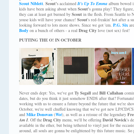
Scout Niblett
Scout'
.
s acclaimed
It's Up To Emma
album bowed i
Scout'
kids have been asking about when
s gonna play! They figure, 
Scout
they can at least get burned by
in the flesh. From Seattle to 
Scout
youse kids will have your chance!
's red-freakin' hot after a 
P.G. Six
looking forward to lots more shows. Since we got 'em.
are
Body
Drag City
on a bunch of others - a real
love (not sex) fest!
PUTTING THE O! IN OCTOBER
Ty Segall
Bill Callahan
Never ends dept: Yes, we've got
and
comin
dates, but do you think it just somehow ENDS after that? Fortunatel
working with us to ensure a future beyond the future that we're sho
October, we're well chuffed knowing that we've got new LP/CD/CS
Mike Donovan
Fre
and
(
Wot
), as well as a reissue of the legendary
Drag City
David Novick
Am I
. Off the
menu, we'll be offering
's d
available in the ether, but being tethered to vinyl just for the occa
around, all souls are gonna be enlightened by this future music. So 