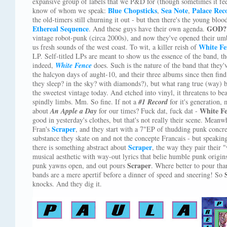
expansive group of labels that we P&D for (though sometimes it fe
Blue Chopsticks
Sea Note
Palace Rec
know of whom we speak:
,
,
the old-timers still churning it out - but then there's the young blood
Ethereal Sequence
GOD?
. And these guys have their own agenda.
vintage robot-punk (circa 2000s), and now they've opened their umbre
White Fe
us fresh sounds of the west coast. To wit, a killer reish of
LP. Self-titled LPs are meant to show us the essence of the band, th
indeed,
White Fence
does. Such is the nature of the band that they'
the halcyon days of aught-10, and their three albums since then fin
they sleep? in the sky? with diamonds?), but what rang true (way) b
the sweetest vintage today. And etched into vinyl, it threatens to bea
spindly limbs. Mm. So fine. If not a
#1 Record
for it's generation,
White F
about
An Apple a Day
for our times? Fuck dat, fuck dat -
good in yesterday's clothes, but that's not really their scene. Meanw
Scraper
Fran's
, and they start with a 7"EP of thudding punk concre
substance they skate on and not the concepte Francais - but speakin
Scraper
there is something abstract about
, the way they pair their 
musical aesthetic with way-out lyrics that belie humble punk origins
Scraper
punk yawns open, and out pours
. Where better to pour th
bands are a mere apertif before a dinner of speed and sneering! So
knocks. And they dig it.