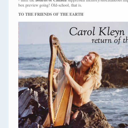
box preview going! Old-school, that is.
TO THE FRIENDS OF THE EARTH