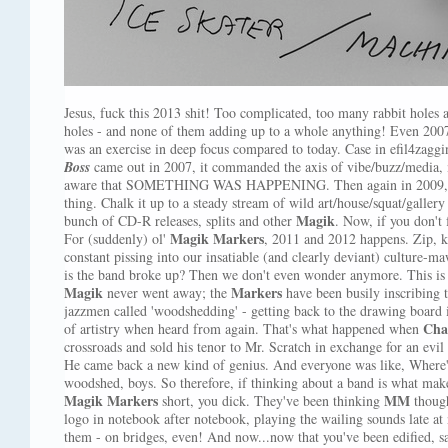
Jesus, fuck this 2013 shit! Too complicated, too many rabbit holes
holes - and none of them adding up to a whole anything! Even 2007, 
was an exercise in deep focus compared to today. Case in efil4zaggi
Boss
came out in 2007, it commanded the axis of vibe/buzz/media, 
aware that SOMETHING WAS HAPPENING. Then again in 2009
thing. Chalk it up to a steady stream of wild art/house/squat/gall
Magik
bunch of CD-R releases, splits and other
. Now, if you don't
Magik Markers
For (suddenly) ol'
, 2011 and 2012 happens. Zip, 
constant pissing into our insatiable (and clearly deviant) culture-m
is the band broke up? Then we don't even wonder anymore. This is t
Magik
Markers
never went away; the
have been busily inscribing t
jazzmen called 'woodshedding' - getting back to the drawing board i
Cha
of artistry when heard from again. That's what happened when
crossroads and sold his tenor to Mr. Scratch in exchange for an evil l
He came back a new kind of genius. And everyone was like, Where
woodshed, boys. So therefore, if thinking about a band is what make
Magik Markers
MM
short, you dick. They've been thinking
though
logo in notebook after notebook, playing the wailing sounds late a
them - on bridges, even! And now...now that you've been edified, sa