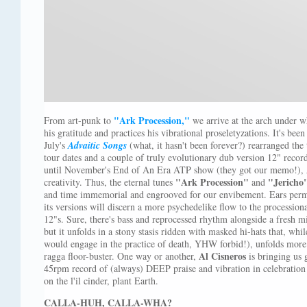
"Ark Procession,"
From art-punk to
we arrive at the arch under 
his gratitude and practices his vibrational proseletyzations. It's bee
July's
Advaitic Songs
(what, it hasn't been forever?) rearranged the
tour dates and a couple of truly evolutionary dub version 12" recor
until November's End of An Era ATP show (they got our memo!),
"Ark Procession"
"Jericho
creativity. Thus, the eternal tunes
and
and time immemorial and engrooved for our envibement. Ears perm
its versions will discern a more psychedelike flow to the procession
12"s. Sure, there's bass and reprocessed rhythm alongside a fresh 
but it unfolds in a stony stasis ridden with masked hi-hats that, whil
would engage in the practice of death, YHW forbid!), unfolds more
Al Cisneros
ragga floor-buster. One way or another,
is bringing us 
45rpm record of (always) DEEP praise and vibration in celebration 
on the l'il cinder, plant Earth.
CALLA-HUH, CALLA-WHA?