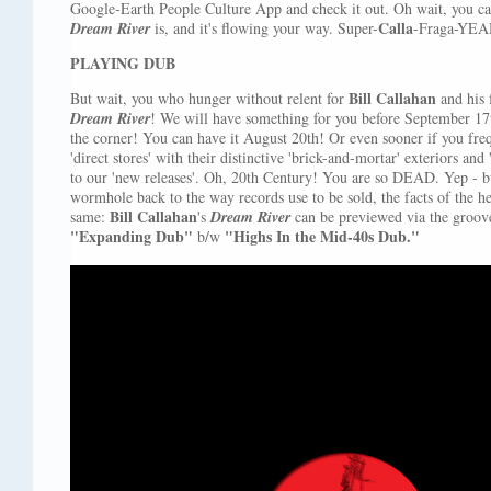
Google-Earth People Culture App and check it out. Oh wait, you can'
Calla
Dream River
is, and it's flowing your way. Super-
-Fraga-YEA
PLAYING DUB
Bill Callahan
But wait, you who hunger without relent for
and his 
Dream River
! We will have something for you before September 17th!
the corner! You can have it August 20th! Or even sooner if you fr
'direct stores' with their distinctive 'brick-and-mortar' exteriors and
to our 'new releases'. Oh, 20th Century! You are so DEAD. Yep - bu
wormhole back to the way records use to be sold, the facts of the h
Bill Callahan
same:
's
Dream River
can be previewed via the groove
"Expanding Dub"
"Highs In the Mid-40s Dub."
b/w