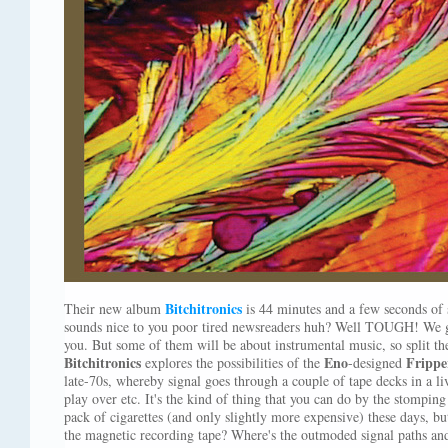
Bitchitronics
Their new album
is 44 minutes and a few seconds of
sounds nice to you poor tired newsreaders huh? Well TOUGH! We go
you. But some of them will be about instrumental music, so split t
Bitchitronics
Eno
Frippe
explores the possibilities of the
-designed
late-70s, whereby signal goes through a couple of tape decks in a l
play over etc. It's the kind of thing that you can do by the stomping
pack of cigarettes (and only slightly more expensive) these days, bu
the magnetic recording tape? Where's the outmoded signal paths and