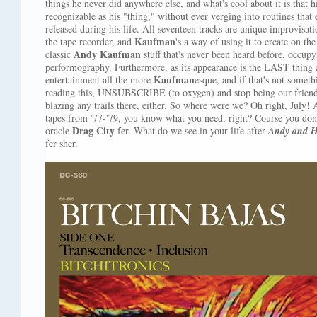
things he never did anywhere else, and what's cool about it is that h
recognizable as his "thing," without ever verging into routines that
released during his life. All seventeen tracks are unique improvisati
Kaufman
the tape recorder, and
's a way of using it to create on the
Andy Kaufman
classic
stuff that's never been heard before, occupyi
performography. Furthermore, as its appearance is the LAST thing 
Kaufman
entertainment all the more
esque, and if that's not somet
reading this, UNSUBSCRIBE (to oxygen) and stop being our friend
blazing any trails there, either. So where were we? Oh right, July!
tapes from '77-'79, you know what you need, right? Course you don
Drag City
oracle
fer. What do we see in your life after
Andy and H
fer sher.