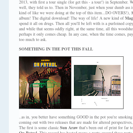
2013, with first a tour single (for get this - a tour!) in September. W
well, they told us to. Then in November, just when your dumb ass is 
kind of like we were doing at the top of this item...DO OVERS!),
Mag
album! The digital download! The way of life! A new kind of
spend it all on drugs. Then all you'll be left with is a purloined co
and while that seems oddly right, at the same time, all this woods
perhaps it only comes cheap. In any case, when the time comes, pay
too much to ask.
SOMETHING IN THE POT THIS FALL
..as in, you better have something GOOD in the pot you're smoking 
coming out with two releases that are made for altered perspectives
Sun Araw
The first is some classic
that's been out of print for far 
On Patrol
. This record has hosted many a party around these parts 