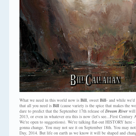
Bill
Bill
What we need in this world now is
, sweet
- and while we'd 
Bill
that all you need is
(cause variety is the spice that makes the 
dare to predict that the September 17th release of
Dream River
will
2013, or even in whatever era this is now (let's see...First Centu
We're open to suggestions). We're talking flat-out HISTORY here 
gonna change. You may not see it on September 18th. You may not 
Day, 2014. But life on earth as we know it will be shaped and cha