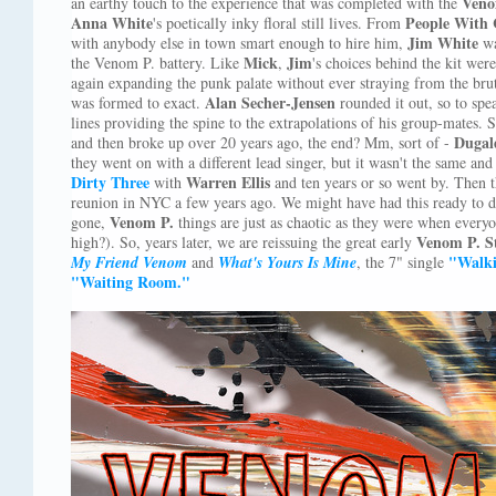
Veno
an earthy touch to the experience that was completed with the
Anna White
People With 
's poetically inky floral still lives. From
Jim White
with anybody else in town smart enough to hire him,
wa
Mick
Jim
the Venom P. battery. Like
,
's choices behind the kit wer
again expanding the punk palate without ever straying from the brut
Alan Secher-Jensen
was formed to exact.
rounded it out, so to spe
lines providing the spine to the extrapolations of his group-mates.
Dugal
and then broke up over 20 years ago, the end? Mm, sort of -
they went on with a different lead singer, but it wasn't the same a
Dirty Three
Warren Ellis
with
and ten years or so went by. Then 
reunion in NYC a few years ago. We might have had this ready to d
Venom P.
gone,
things are just as chaotic as they were when every
Venom P. S
high?). So, years later, we are reissuing the great early
"Walk
My Friend Venom
and
What's Yours Is Mine
, the 7" single
"Waiting Room."