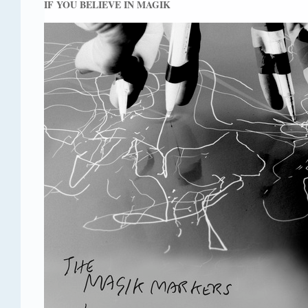
IF YOU BELIEVE IN MAGIK