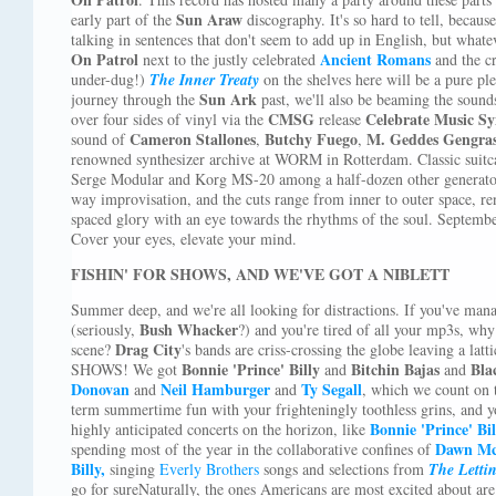
Sun Araw
early part of the
discography. It's so hard to tell, becaus
talking in sentences that don't seem to add up in English, but what
On Patrol
Ancient Romans
next to the justly celebrated
and the c
under-dug!)
The Inner Treaty
on the shelves here will be a pure pl
Sun Ark
journey through the
past, we'll also be beaming the sound
CMSG
Celebrate Music Sy
over four sides of vinyl via the
release
Cameron Stallones
Butchy Fuego
M. Geddes Gengra
sound of
,
,
renowned synthesizer archive at WORM in Rotterdam. Classic suitc
Serge Modular and Korg MS-20 among a half-dozen other generator
way improvisation, and the cuts range from inner to outer space, rend
spaced glory with an eye towards the rhythms of the soul. Septemb
Cover your eyes, elevate your mind.
FISHIN' FOR SHOWS, AND WE'VE GOT A NIBLETT
Summer deep, and we're all looking for distractions. If you've man
Bush Whacker
(seriously,
?) and you're tired of all your mp3s, why
Drag City
scene?
's bands are criss-crossing the globe leaving a la
Bonnie 'Prince' Billy
Bitchin Bajas
Bla
SHOWS! We got
and
and
Donovan
Neil Hamburger
Ty Segall
and
and
, which we count on 
term summertime fun with your frighteningly toothless grins, and y
Bonnie 'Prince' Bil
highly anticipated concerts on the horizon, like
Dawn Mc
spending most of the year in the collaborative confines of
Billy,
singing
Everly Brothers
songs and selections from
The Letti
go for sureNaturally, the ones Americans are most excited about are