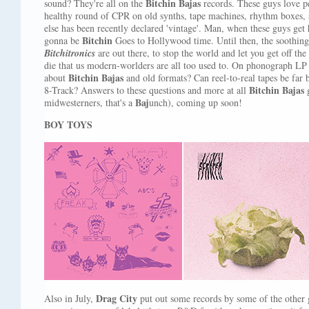
Bitchin Bajas
sound? They're all on the
records. These guys love p
healthy round of CPR on old synths, tape machines, rhythm boxes, 
else has been recently declared 'vintage'. Man, when these guys get h
Bitchin
gonna be
Goes to Hollywood time. Until then, the soothin
Bitchitronics
are out there, to stop the world and let you get off the
die that us modern-worlders are all too used to. On phonograph LP a
Bitchin Bajas
about
and old formats? Can reel-to-real tapes be far
Bitchin Bajas
8-Track? Answers to these questions and more at all
g
Baj
midwesterners, that's a
unch), coming up soon!
BOY TOYS
Drag City
Also in July,
put out some records by some of the other 