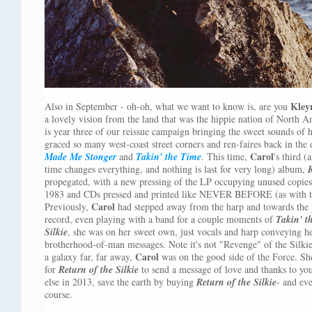
Kley
Also in September - oh-oh, what we want to know is, are you
a lovely vision from the land that was the hippie nation of North A
is year three of our reissue campaign bringing the sweet sounds of 
graced so many west-coast street corners and ren-faires back in the
Carol
Made Me Stonger
and
Takin' the Time
. This time,
's third (
time changes everything, and nothing is last for very long) album,
R
propegated, with a new pressing of the LP occupying unused copies o
1983 and CDs pressed and printed like NEVER BEFORE (as with th
Carol
Previously,
had stepped away from the harp and towards the p
record, even playing with a band for a couple moments of
Takin' t
Silkie
, she was on her sweet own, just vocals and harp conveying he
brotherhood-of-man messages. Note it's not "Revenge" of the Silki
Carol
a galaxy far, far away,
was on the good side of the Force. She
for
Return of the Silkie
to send a message of love and thanks to you
else in 2013, save the earth by buying
Return of the Silkie
- and ev
course.