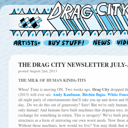
THE DRAG CITY NEWSLETTER JULY-AU
posted August 2nd, 2013
THE MILK OF HUMAN KINDA-TITS
Drag City
Whoa! Time is moving ON. Two weeks ago,
dropped the
Andy Kaufman
Bitchin Bajas
White Fenc
(2013) will ever see:
,
,
all-night party of entertainments that'll take you up and down and 
day...Do we do this out of generosity? Sure! But we're only human.
only human! And humans have built machines that dispense toys, trea
exchange for something in return. This is savagery! We've built pro
structures as a form of mirroring our own worst needs. Now those 
Without those machines, how would we live? You may think that we'