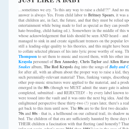
...sometimes we cry. "Is this any way to raise a child!?!" And no ma
Britney Spears
answer is always Yes. From child labor to
, it was 
that children are, in fact, the future, and that they must be relied
entertainment while being made to feel as special as they can possibly
hate-breeding, child-hating ed.). Somewhere in the middle of this 
whose acknowledgement that kids should be seen AND heard - and i
managed to sink in and create significant tremors on the popular l
still a leading-edge quality to his theories, and this might have be
to collate selected phrases of his into lyric prose worthy of song. The
Thompson
to set them to music and record them, with his other ins
Krayola
Ben Annesley
Chris Taylor
Allen Raven
personnel of
,
and
The Red Krayol
Snakes
album,
a dug into the songs of
Baby and C
for after all, with an album about the proper way to raise a kid, th
such perennially-relevant material! Thus, funking vamps, discothe
other pop-music structures were applied to the material, and a prod
80
emerged in the
s (though we MUST admit the snare gate is admir
completed, submitted - and REJECTED! - by every label known to t
were tossed into the vault and it was onto the next big idea. And t
enlightened perspective these thirty-two (!) years later, there's a re
80s
get back to this item until now. The
are to the first two decades
70s
80s
and
- that is, a hellhound on our cultural trail, its shado
bed. The children of that era are sufficiently haunted by those day
THEIR children a fascination with that fleeting (and honestly? Th
2016
1986
infer yet again, what’s more
than
? (or in the case of Ba