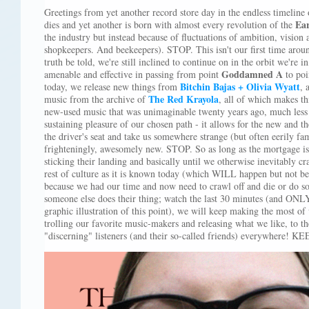
Greetings from yet another record store day in the endless timeline
Ea
dies and yet another is born with almost every revolution of the
the industry but instead because of fluctuations of ambition, vision 
shopkeepers. And beekeepers). STOP. This isn't our first time aroun
truth be told, we're still inclined to continue on in the orbit we're in
Goddamned A
amenable and effective in passing from point
to po
Bitchin Bajas + Olivia Wyatt
today, we release new things from
, 
The Red Krayola
music from the archive of
, all of which makes t
new-used music that was unimaginable twenty years ago, much less th
sustaining pleasure of our chosen path - it allows for the new and the
the driver's seat and take us somewhere strange (but often eerily f
frighteningly, awesomely new. STOP. So as long as the mortgage is
sticking their landing and basically until we otherwise inevitably cr
rest of culture as it is known today (which WILL happen but not bec
because we had our time and now need to crawl off and die or do so
someone else does their thing; watch the last 30 minutes (and ONLY
graphic illustration of this point), we will keep making the most 
trolling our favorite music-makers and releasing what we like, to th
"discerning" listeners (and their so-called friends) everywhere! 