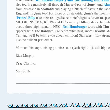
May
June
Alas
also touring massively all through
and part of
! And
Scotland
from his castle in
and playing a bunch of dates in the lan
England
June
June
) in
too! For those of us stateside,
's the month
'Prince' Billy
take their red-eyed/electronic/religious fervor to spe
MI
OH
NY
MA
RI
PA
DC
Hillary
,
,
,
,
,
and
- mostly
states, but w
NYC
Neil Hamburger
Tim 
does a three-night stand in
!
tours with
The Random Concept
Hexadic W
appears with
! What next, more
Yes, and we'll be telling you about 'em soon! Stay alert - stay stro
just the bullshit part either.
More on this unpromising promise soon (yeah right! - justifiably pes
Rian Murphy
Drag City Inc.
May 2016