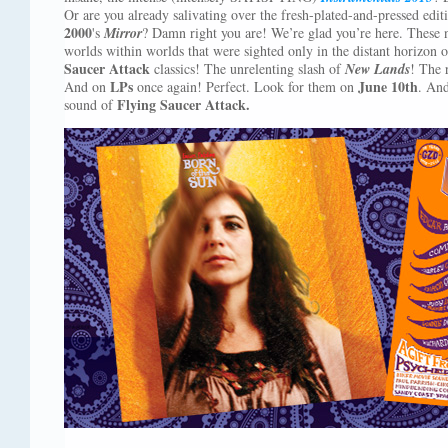
Or are you already salivating over the fresh-plated-and-pressed edit
2000
's
Mirror
? Damn right you are! We’re glad you’re here. These
worlds within worlds that were sighted only in the distant horizon
Saucer Attack
classics! The unrelenting slash of
New Lands
! The 
LPs
June 10th
And on
once again! Perfect. Look for them on
. An
Flying Saucer Attack.
sound of