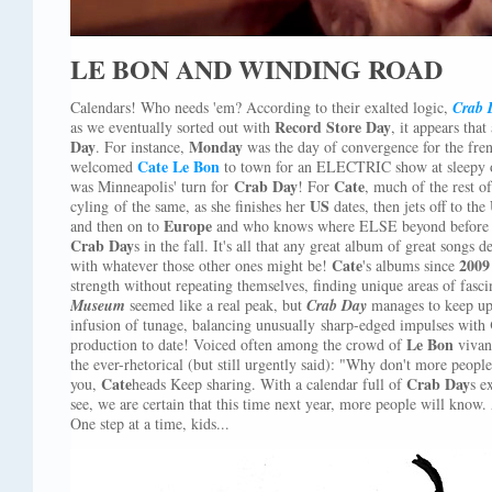
LE BON AND WINDING ROAD
Calendars! Who needs 'em? According to their exalted logic,
Crab 
Record Store Day
as we eventually sorted out with
, it appears that
Day
Monday
. For instance,
was the day of convergence for the fre
Cate Le Bon
welcomed
to town for an ELECTRIC show at sleepy
Crab Day
Cate
was Minneapolis' turn for
! For
, much of the rest o
US
cyling of the same, as she finishes her
dates, then jets off to the
Europe
and then on to
and who knows where ELSE beyond before r
Crab
Day
s in the fall. It's all that any great album of great songs d
Cate
200
with whatever those other ones might be!
's albums since
strength without repeating themselves, finding unique areas of fasc
Museum
seemed like a real peak, but
Crab Day
manages to keep up
infusion of tunage, balancing unusually sharp-edged impulses with
Le Bon
production to date! Voiced often among the crowd of
vivant
the ever-rhetorical (but still urgently said): "Why don't more peop
Cate
Crab Day
you,
heads Keep sharing. With a calendar full of
s
e
see, we are certain that this time next year, more people will know
One step at a time, kids...