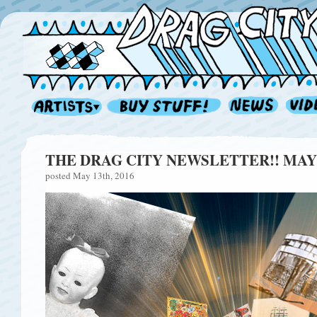
THE DRAG CITY NEWSLETTER!! MAY 
posted May 13th, 2016