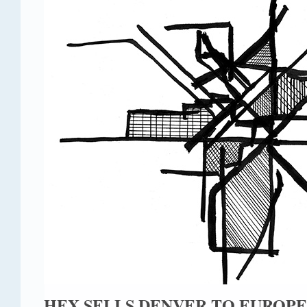
HEX SELLS DENVER TO EUROPE