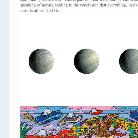
upending of norms, leading to the conclusion that everything, in its
consideration. It SO is.