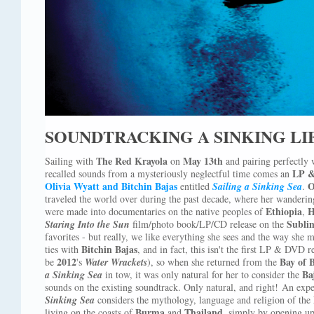
SOUNDTRACKING A SINKING LI
The Red Krayola
May 13th
Sailing with
on
and pairing perfectly
LP 
recalled sounds from a mysteriously neglectful time comes an
Olivia Wyatt and Bitchin Bajas
O
entitled
Sailing a Sinking Sea
.
traveled the world over during the past decade, where her wanderin
Ethiopia
H
were made into documentaries on the native peoples of
,
Subli
Staring Into the Sun
film/photo book/LP/CD release on the
favorites - but really, we like everything she sees and the way she m
Bitchin Bajas
ties with
, and in fact, this isn't the first LP & DVD 
2012
Bay of 
be
's
Water Wrackets
), so when she returned from the
Ba
a Sinking Sea
in tow, it was only natural for her to consider the
sounds on the existing soundtrack. Only natural, and right! An exp
Sinking Sea
considers the mythology, language and religion of the
Burma
Thailand
living on the coasts of
and
, simply by opening up