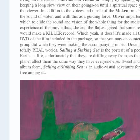
keeping a long slow view on their goings-on until a spiritual space
Moken
the viewer. In addition to the voices and music of the
, much
Olivia
the sound of water, and with this as a guiding force,
imparte
which to elide the sound and vision of the whole thing for the aud
Bajas
experience of the movie thus, she and the
agreed that some r
would make a KILLER record. Which yeah, it does! It's made all t
DVD of the film included in the package, so that you may encounter 
group did when they were making the accompanying music. Dreamy a
totally REAL world),
Sailing a Sinking Sea
is the portrait of a p
Earth - a life, unfortunately that they are drifting away from, as t
planet affect them the same way they have everyone else. Sweet an
album form,
Sailing a Sinking Sea
is an audio-visual adventure for
free among us.