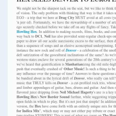
We might not be the sharpest tack on the seat, but we like to think 
of vision. The only problem with thinking that way is that it takes 
Drag City
EGO - a trip that we here at
MUST avoid at all costs (yea
'n jeer ed). Fortunately, we have the stewardship of a number of art
ego securely checked before we take off on any flights of fancy. Ta
Howling Hex
. In addition to making records, films, books, and comi
DC1
Neil
way back to
,
has also provided semi-regular check-ups on
paper to draw all our acidic narcissistic excess to the surface, then
than a sequence of songs and an elusive aconceptual underpinning. I
instance the new rock and roll of
Denver
- a celebration of the unoff
deft satirization of the geocultural inclinations of the same? As we'
western-states enclave for several generations of the 20th century's
Manhattan
we've heard that gentrification is
izing the old mile-hig
Other Music!
push that eventually crushed ol'
Is such a thing to b
any influence over the passage of time? Answers to these questions
be bandied about in the lyrical drift of
Denver
, who really can tell?
music that TRULY kills on
Denver
- a cut-profiled rock trio, who
and limber appendages of guitar, bass, drums and guitar. And then m
Neil Michael Hagerty
flavored juice dripping from
's axe is a key
Howling Hex
New Border Sound
's
furthur, while suggesting trippe
open fields in which to play. But it's not just that simple! In additi
Hex
version, the
have come forth with an entirely unique mix for the
for Indica Mix
", which may or may not either pay tribute or exact
The How
tape-trading STONERS! This is part of what we count on