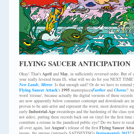
FLYING SAUCER ANTICIPATION
April
May
Okay! That's
and
, in sufficiently reversed order. But of
your really fevered brain IS, what will we do for you NEXT TIME?
New Lands
,
Mirror
. Is that enough said? Or do we have to remind
Flying Saucer Attack
1995
's
masterpieces
Further
and
Chorus
? An
word 'reissue', because actually the digital versions of these recor
are now apparently below consumer contempt and downloads are in 
proven to be anti-artist and represent the worst, most destructive asp
Industrial-Age
early-
sweatshops and the hardening of the class sys
not sides), putting these records back out on vinyl for the first time
constitute a reissue in the jaundiced public eye? Do we have to recall
August
Flying Saucer Att
all over again, last
's release of the first
insane, the intense (intensely SATISFYING)
Instrumentals 2015
? 