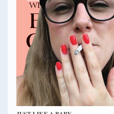
JUST LIKE A BABY