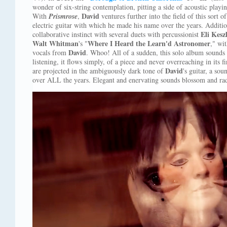
wonder of six-string contemplation, pitting a side of acoustic playin
David
With
Prismrose
,
ventures further into the field of this sort o
electric guitar with which he made his name over the years. Additi
Eli Kesz
collaborative instinct with several duets with percussionist
Walt Whitman
Where I Heard the Learn'd Astronomer
's "
," wi
David
vocals from
. Whoo! All of a sudden, this solo album sounds a
listening, it flows simply, of a piece and never overreaching in its f
David
are projected in the ambiguously dark tone of
's guitar, a so
over ALL the years. Elegant and enervating sounds blossom and ra