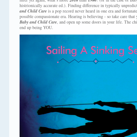
histrionically accurate ed.). Finding difference in typically unpredi
and Child Care
is a pop record never heard in one era and fortunatel
possible compassionate era. Hearing is believing - so take care that 
Baby and Child Care
, and open up some doors in your life. The chi
end up being YOU.