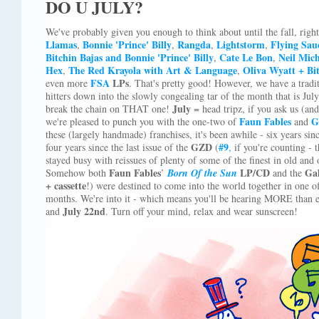
DO U JULY?
We've probably given you enough to think about until the fall, righ
Llamas
Bonnie 'Prince' Billy
Rangda
Lightstorm
Flying Sau
,
,
,
,
Bitchin Bajas and Bonnie 'Prince' Billy
Cate Le Bon
Neil Mic
,
,
Hex
The Red Krayola with Art & Language
Oliva Wyatt + Bi
,
,
FSA
LPs
even more
. That's pretty good! However, we have a trad
hitters down into the slowly congealing tar of the month that is July
July
break the chain on THAT one!
= head tripz, if you ask us (and
Faun Fables
G
we're pleased to punch you with the one-two of
and
these (largely handmade) franchises, it's been awhile - six years sin
GZD
#9
four years since the last issue of the
(
,
if you're counting -
stayed busy with reissues of plenty of some of the finest in old and
Faun Fables
LP/CD
Gal
Somehow both
’
Born Of the Sun
and the
+ cassette
!) were destined to come into the world together in one 
months. We're into it - which means you'll be hearing MORE than 
July 22nd
and
. Turn off your mind, relax and wear sunscreen!