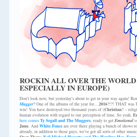
ROCKIN ALL OVER THE WORL
ESPECIALLY IN EUROPE)
Don't look now, but yesterday's about to get in your way again! R
2016
Mugger
? One of the albums of the year for....
?!?! THAT was 
Christian
win! You have destroyed two thousand years of (
? – relig
E
human evolution with regard to our perception of time. So yeah,
Ty Segall and The Muggers
here comes
, ready to get
Emotional
o
June
White Fence
. And
are over there playing a bunch of shows 
already, in addition to those guys, we've got all sorts of other music
Over There
Neil Michael Hagerty and The Howling Hex
Faun 
:
,