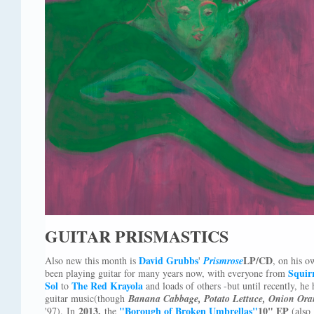
GUITAR PRISMASTICS
David Grubbs
LP/CD
Also new this month is
'
Prismrose
, on his 
Squirr
been playing guitar for many years now, with everyone from
Sol
The Red Krayola
to
and loads of others -but until recently, h
guitar music(though
Banana Cabbage, Potato Lettuce, Onion Ora
2013,
"Borough of Broken Umbrellas"
10" EP
'97). In
the
(also