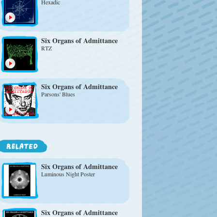
Hexadic
Six Organs of Admittance
RTZ
Six Organs of Admittance
Parsons' Blues
Six Organs of Admittance
Luminous Night Poster
Six Organs of Admittance