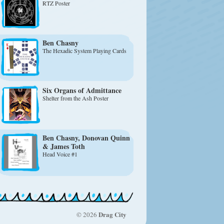
RTZ Poster
Ben Chasny
The Hexadic System Playing Cards
Six Organs of Admittance
Shelter from the Ash Poster
Ben Chasny
, Donovan Quinn
& James Toth
Head Voice #1
Drag City
© 2026