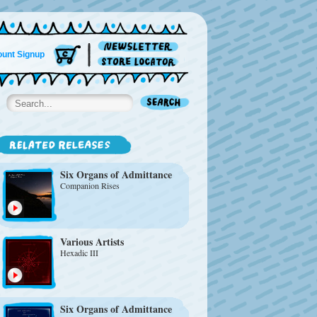
unt Signup
Six Organs of Admittance
Companion Rises
Various Artists
Hexadic III
Six Organs of Admittance