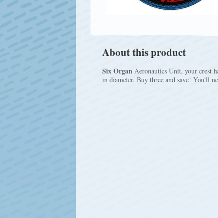
About this product
Six Organ
Aeronautics Unit, your crest ha
in diameter. Buy three and save! You'll n