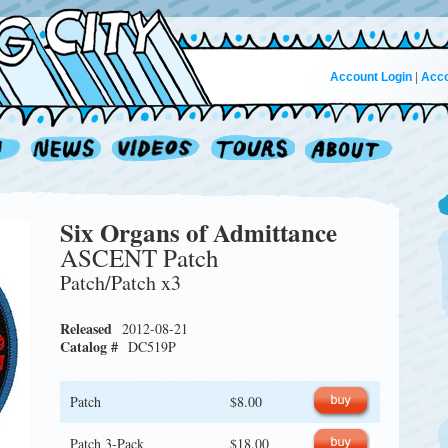
Account Login
|
Acco
Six Organs of Admittance
ASCENT Patch
Patch/Patch x3
Released
2012-08-21
Catalog #
DC519P
Patch
$8.00
Patch 3-Pack
$18.00