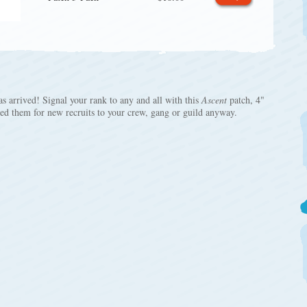
s arrived! Signal your rank to any and all with this
Ascent
patch, 4"
eed them for new recruits to your crew, gang or guild anyway.