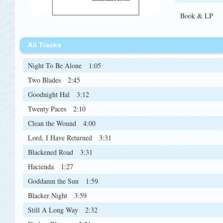
Book & LP
All Tracks
Night To Be Alone
1:05
Two Blades
2:45
Goodnight Hal
3:12
Twenty Paces
2:10
Clean the Wound
4:00
Lord, I Have Returned
3:31
Blackened Road
3:31
Hacienda
1:27
Goddamn the Sun
1:59
Blacker Night
3:59
Still A Long Way
2:32