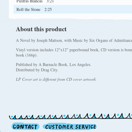
Piedras Blancas
3:21
Roll the Stone
2:25
About this product
A Novel by Joseph Mattson, with Music by Six Organs of Admittanc
Vinyl version includes 12"x12" paperbound book, CD version is boun
book (166p).
Published by A Barnacle Book, Los Angeles.
Distributed by Drag City.
LP Cover art is different from CD cover artwork