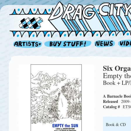
Six Orga
Empty th
Book + LP
A Barnacle Boo
Released
2009-
Catalog #
ETS
Book & CD