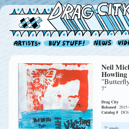
Neil Mic
Howling
"Butterfl
7"
Drag City
Released
2015-
Catalog #
DC6
7" single