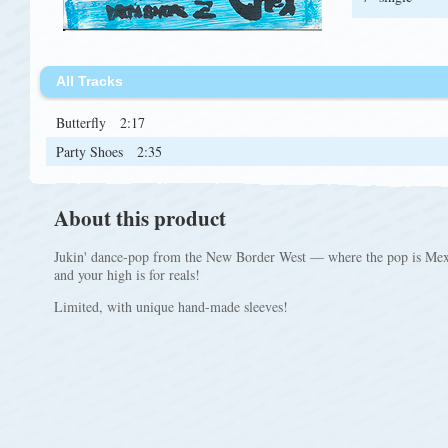
All Tracks
Butterfly
2:17
Party Shoes
2:35
About this product
Jukin' dance-pop from the New Border West — where the pop is Mexi
and your high is for reals!
Limited, with unique hand-made sleeves!