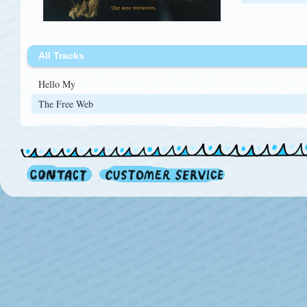
All Tracks
Hello My
The Free Web