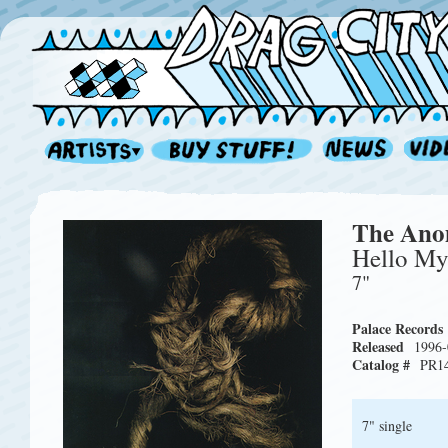
The An
Hello M
7"
Palace Records
Released
1996-
Catalog #
PR1
7" single