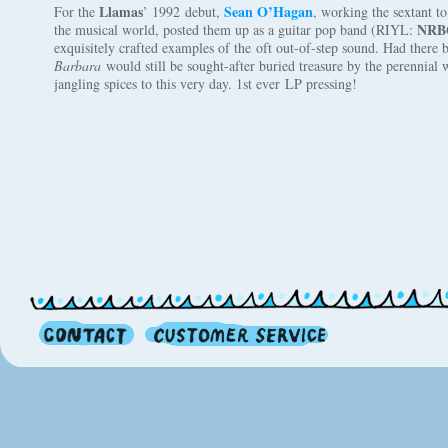
Llamas
Sean O’Hagan
For the
’ 1992 debut,
, working the sextant to
NRB
the musical world, posted them up as a guitar pop band (RIYL:
exquisitely crafted examples of the oft out-of-step sound. Had there 
Barbara
would still be sought-after buried treasure by the perennial 
jangling spices to this very day. 1st ever LP pressing!