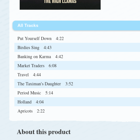
All Tracks
Put Yourself Down
4:22
Birdies Sing
4:43
Banking on Karma
4:42
Market Traders
6:08
Travel
4:44
The Taximan's Daughter
3:52
Period Music
5:14
Holland
4:04
Apricots
2:22
About this product