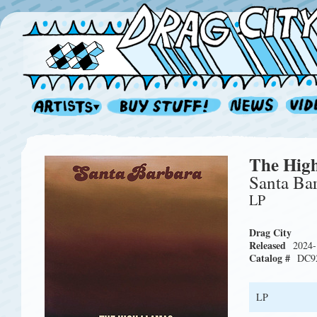
The Hig
Santa Ba
LP
Drag City
Released
2024-
Catalog #
DC9
LP