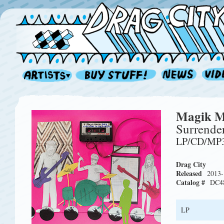
Magik M
Surrender
LP/CD/MP
Drag City
Released
2013-
Catalog #
DC4
LP