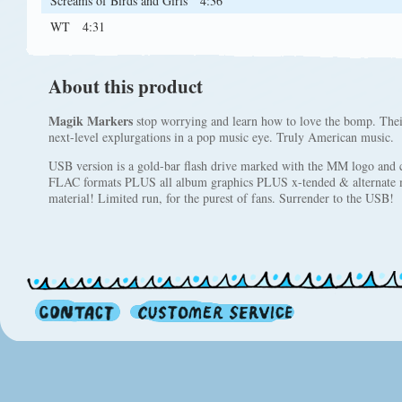
Screams of Birds and Girls
4:36
WT
4:31
About this product
Magik Markers
stop worrying and learn how to love the bomp. The
next-level explurgations in a pop music eye. Truly American music.
USB version is a gold-bar flash drive marked with the MM logo and 
FLAC formats PLUS all album graphics PLUS x-tended & alternate mix
material! Limited run, for the purest of fans. Surrender to the USB!