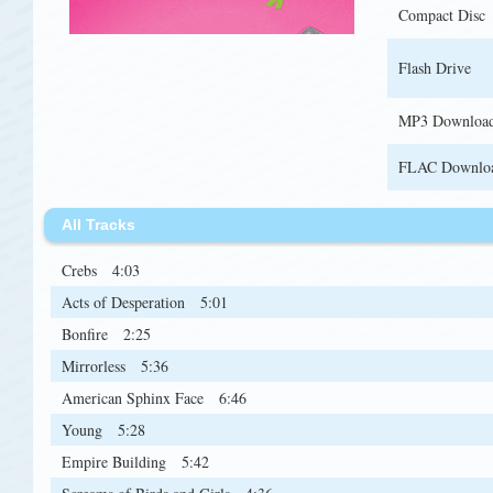
Compact Disc
Flash Drive
MP3 Downloa
FLAC Downlo
All Tracks
Crebs
4:03
Acts of Desperation
5:01
Bonfire
2:25
Mirrorless
5:36
American Sphinx Face
6:46
Young
5:28
Empire Building
5:42