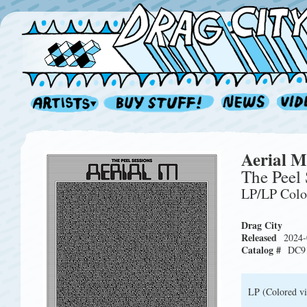
Aerial M
The Peel 
LP/LP Col
Drag City
Released
2024-
Catalog #
DC9
LP (Colored vi