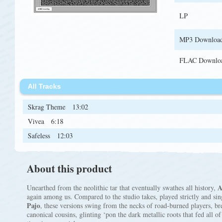
LP
MP3 Downloa
FLAC Downlo
All Tracks
Skrag Theme
13:02
Vivea
6:18
Safeless
12:03
About this product
A
Unearthed from the neolithic tar that eventually swathes all history,
again among us. Compared to the studio takes, played strictly and si
Pajo
, these versions swing from the necks of road-burned players, bre
canonical cousins, glinting ‘pon the dark metallic roots that fed all o