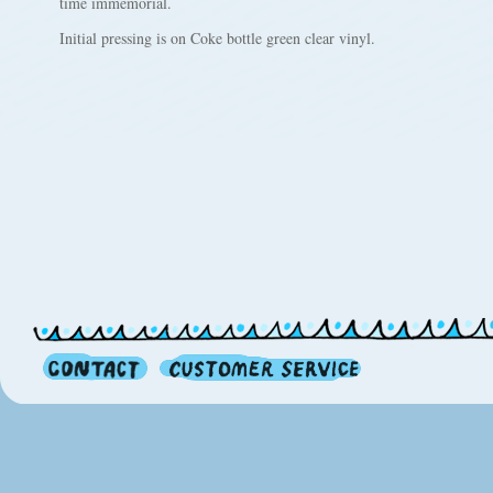
time immemorial.
Initial pressing is on Coke bottle green clear vinyl.