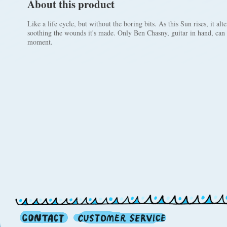
About this product
Like a life cycle, but without the boring bits. As this Sun rises, it al
soothing the wounds it's made. Only Ben Chasny, guitar in hand, can 
moment.