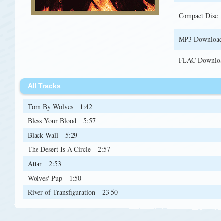
Compact Disc
MP3 Downloa
FLAC Downlo
All Tracks
Torn By Wolves
1:42
Bless Your Blood
5:57
Black Wall
5:29
The Desert Is A Circle
2:57
Attar
2:53
Wolves' Pup
1:50
River of Transfiguration
23:50