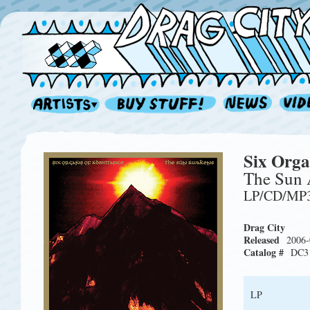
Six Orga
The Sun
LP/CD/MP
Drag City
Released
2006-
Catalog #
DC3
LP