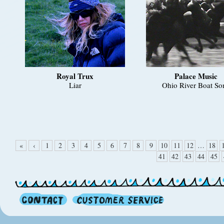
Royal Trux
Palace Music
Liar
Ohio River Boat So
«
‹
1
2
3
4
5
6
7
8
9
10
11
12
…
18
41
42
43
44
45