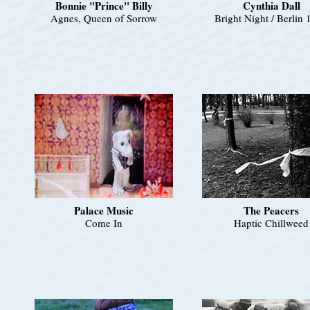
Bonnie "Prince" Billy
Cynthia Dall
Agnes, Queen of Sorrow
Bright Night / Berlin
Palace Music
The Peacers
Come In
Haptic Chillweed