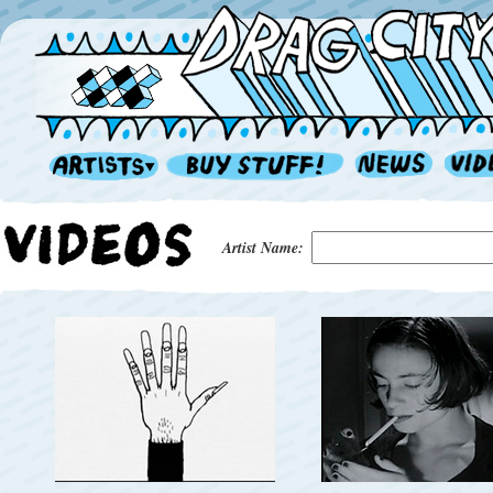
Artist Name: