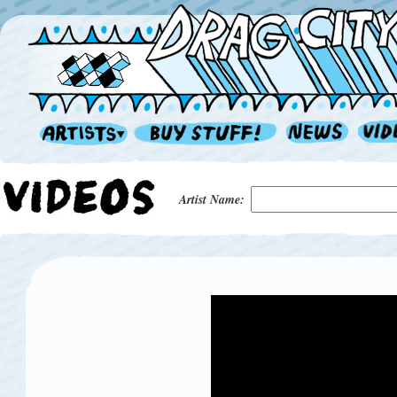
Artist Name: