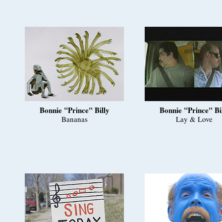
Bonnie "Prince" Billy
Bonnie "Prince" Bi
Bananas
Lay & Love