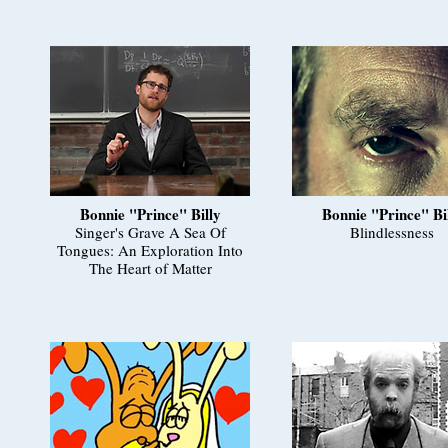
Bonnie "Prince" Billy
Bonnie "Prince" Bi
Singer's Grave A Sea Of
Blindlessness
Tongues: An Exploration Into
The Heart of Matter