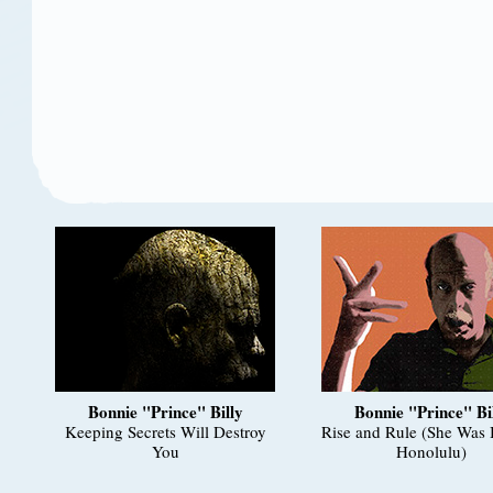
Bonnie "Prince" Billy
Bonnie "Prince" Bi
Keeping Secrets Will Destroy
Rise and Rule (She Was 
You
Honolulu)