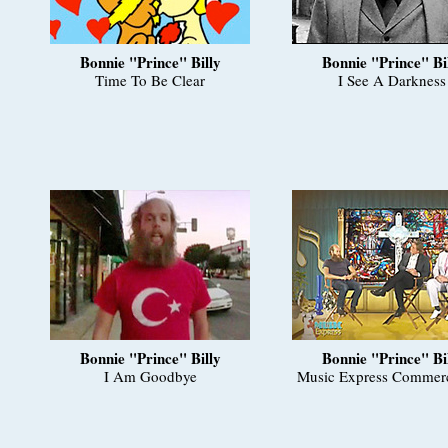
Bonnie "Prince" Billy
Bonnie "Prince" Bi
Time To Be Clear
I See A Darkness
Bonnie "Prince" Billy
Bonnie "Prince" Bi
I Am Goodbye
Music Express Commerc