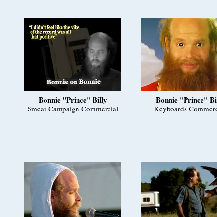
Bonnie "Prince" Billy
Bonnie "Prince" Bi
Smear Campaign Commercial
Keyboards Commerc