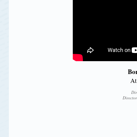
Bon
At
Dir
Directo