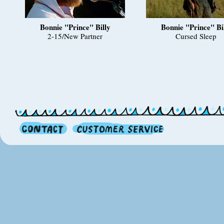
Bonnie "Prince" Billy
Bonnie "Prince" Bi
2-15/New Partner
Cursed Sleep