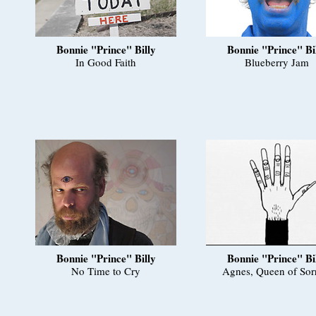
Bonnie "Prince" Billy
Bonnie "Prince" Bi
In Good Faith
Blueberry Jam
Bonnie "Prince" Billy
Bonnie "Prince" Bi
No Time to Cry
Agnes, Queen of Sor