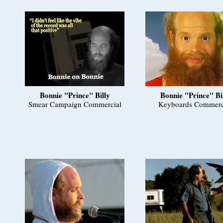
Bonnie "Prince" Billy
Bonnie "Prince" Bi
Smear Campaign Commercial
Keyboards Commerc