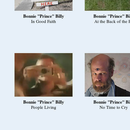
Bonnie "Prince" Billy
Bonnie "Prince" Bi
In Good Faith
At the Back of the P
Bonnie "Prince" Billy
Bonnie "Prince" Bi
People Living
No Time to Cry