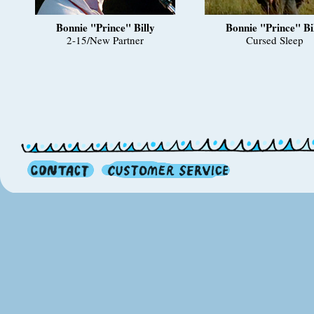
Bonnie "Prince" Billy
Bonnie "Prince" Bi
2-15/New Partner
Cursed Sleep