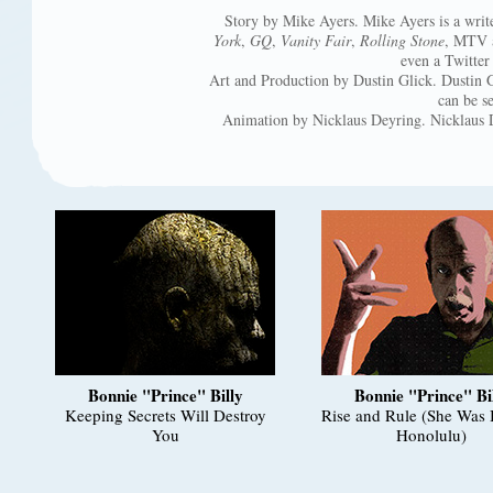
Story by Mike Ayers. Mike Ayers is a writ
York
,
GQ
,
Vanity Fair
,
Rolling Stone
, MTV a
even a Twitter
Art and Production by Dustin Glick. Dustin 
can be s
Animation by Nicklaus Deyring. Nicklaus D
Bonnie "Prince" Billy
Bonnie "Prince" Bi
Keeping Secrets Will Destroy
Rise and Rule (She Was 
You
Honolulu)