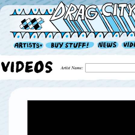
Artist Name: