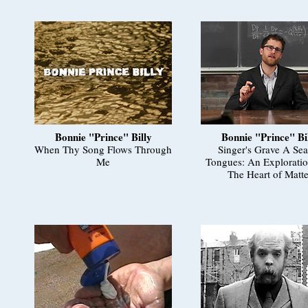
Bonnie "Prince" Billy
Bonnie "Prince" Bi
When Thy Song Flows Through
Singer's Grave A Sea
Me
Tongues: An Exploratio
The Heart of Matte