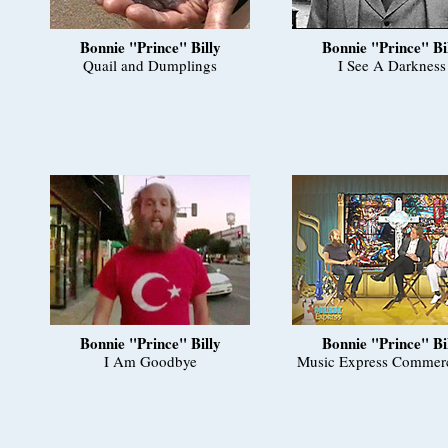
Bonnie "Prince" Billy
Bonnie "Prince" Bi
Quail and Dumplings
I See A Darkness
Bonnie "Prince" Billy
Bonnie "Prince" Bi
I Am Goodbye
Music Express Commerc