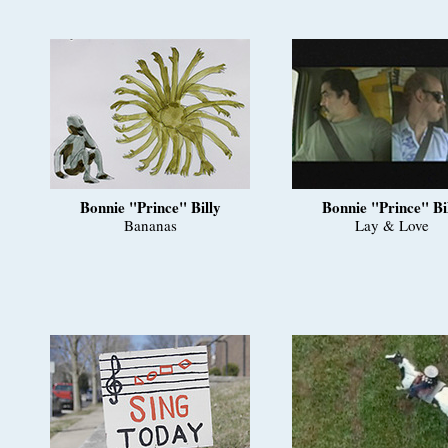
Bonnie "Prince" Billy
Bonnie "Prince" Bi
Bananas
Lay & Love