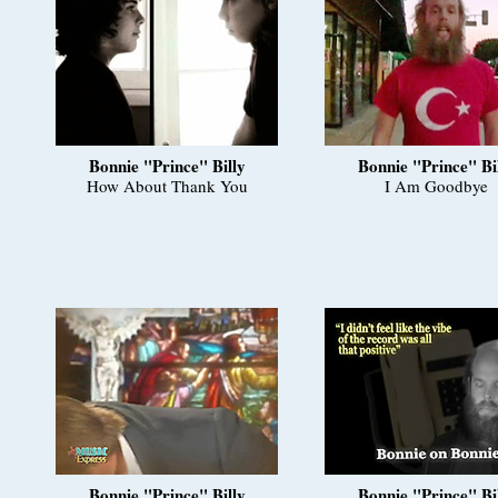
Bonnie "Prince" Billy
Bonnie "Prince" Bi
How About Thank You
I Am Goodbye
Bonnie "Prince" Billy
Bonnie "Prince" Bi