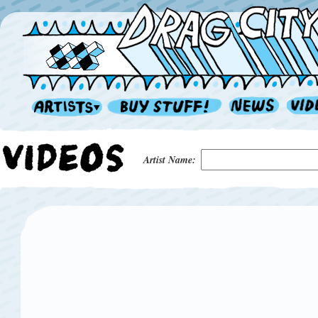
Artist Name: