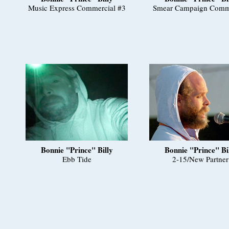
Music Express Commercial #3
Smear Campaign Comm
Bonnie "Prince" Billy
Bonnie "Prince" Bi
Ebb Tide
2-15/New Partner