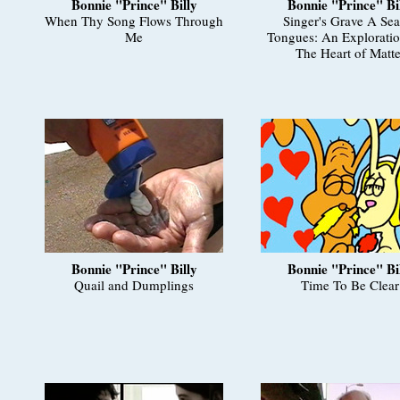
Bonnie "Prince" Billy
Bonnie "Prince" Bi
When Thy Song Flows Through
Singer's Grave A Sea
Me
Tongues: An Exploratio
The Heart of Matte
Bonnie "Prince" Billy
Bonnie "Prince" Bi
Quail and Dumplings
Time To Be Clear