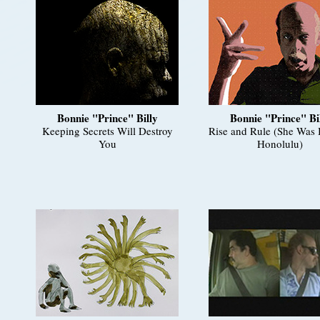
Bonnie "Prince" Billy
Bonnie "Prince" Bi
Keeping Secrets Will Destroy
Rise and Rule (She Was 
You
Honolulu)