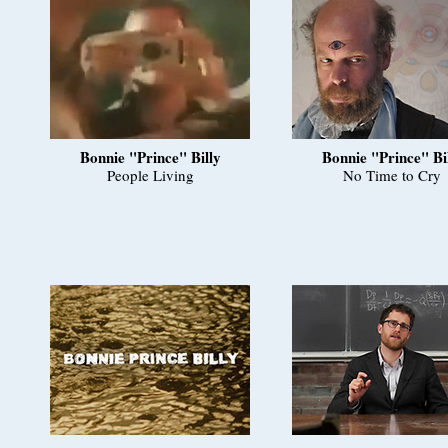
Bonnie "Prince" Billy
Bonnie "Prince" Bi
People Living
No Time to Cry