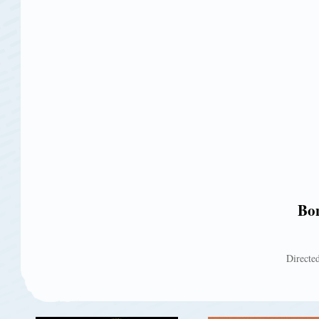
Bon
Directed