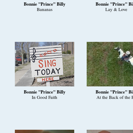
Bonnie "Prince" Billy
Bonnie "Prince" Bi
Bananas
Lay & Love
Bonnie "Prince" Billy
Bonnie "Prince" Bi
In Good Faith
At the Back of the P