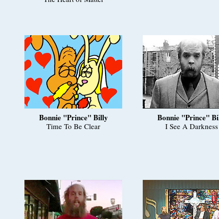
Bonnie "Prince" Billy
Bonnie "Prince" Bi
Time To Be Clear
I See A Darkness