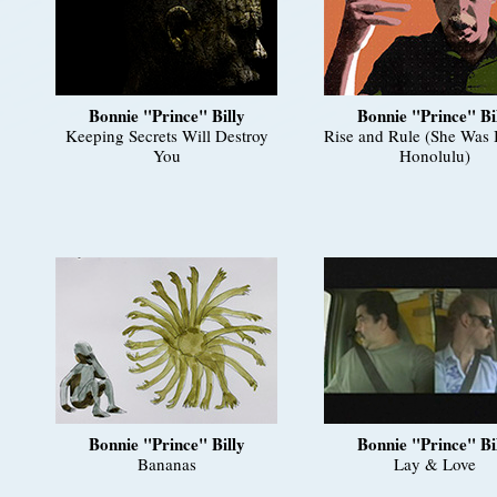
Bonnie "Prince" Billy
Bonnie "Prince" Bi
Keeping Secrets Will Destroy
Rise and Rule (She Was 
You
Honolulu)
Bonnie "Prince" Billy
Bonnie "Prince" Bi
Bananas
Lay & Love