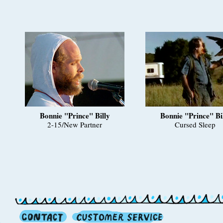
Bonnie "Prince" Billy
Bonnie "Prince" Bi
2-15/New Partner
Cursed Sleep