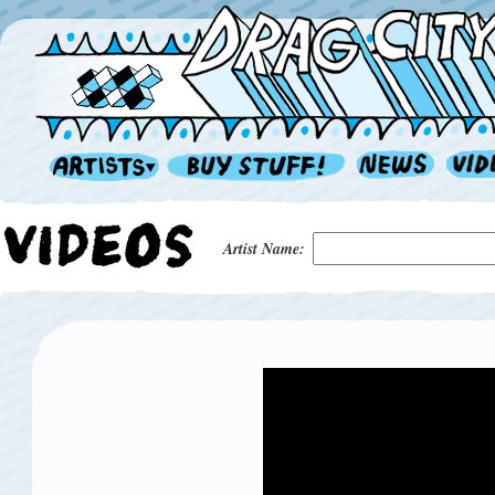
Artist Name: