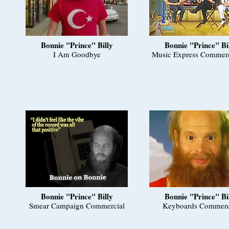
Bonnie "Prince" Billy
Bonnie "Prince" Bi
I Am Goodbye
Music Express Commerc
Bonnie "Prince" Billy
Bonnie "Prince" Bi
Smear Campaign Commercial
Keyboards Commerc