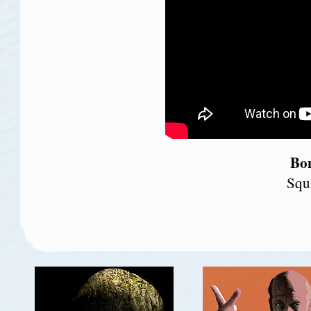
Bon
Squ