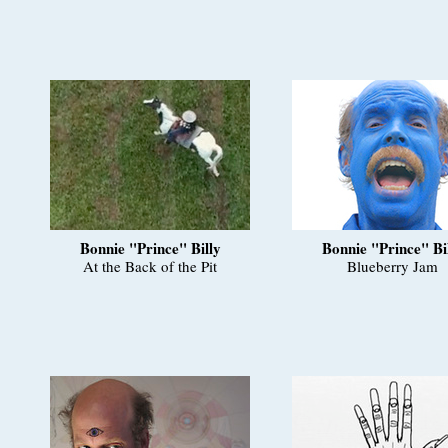
Bonnie "Prince" Billy
Bonnie "Prince" Bi
At the Back of the Pit
Blueberry Jam