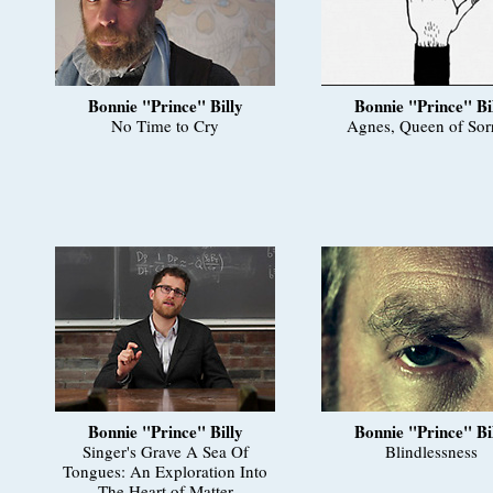
Bonnie "Prince" Billy
Bonnie "Prince" Bi
No Time to Cry
Agnes, Queen of Sor
Bonnie "Prince" Billy
Bonnie "Prince" Bi
Singer's Grave A Sea Of
Blindlessness
Tongues: An Exploration Into
The Heart of Matter