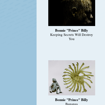
Bonnie "Prince" Billy
Keeping Secrets Will Destroy
You
Bonnie "Prince" Billy
Bananas