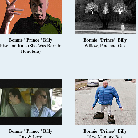
Bonnie "Prince" Billy
Bonnie "Prince" Billy
Rise and Rule (She Was Born in
Willow, Pine and Oak
Honolulu)
Bonnie "Prince" Billy
Bonnie "Prince" Billy
Lay & Love
New Memory Box