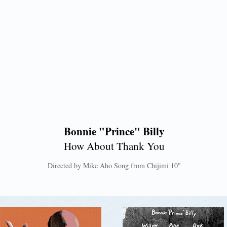
Bonnie "Prince" Billy
How About Thank You
Directed by Mike Aho Song from Chijimi 10"