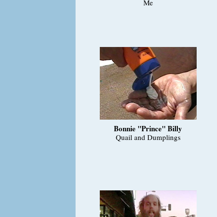
Me
Bonnie "Prince" Billy
Quail and Dumplings