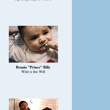
Bonnie "Prince" Billy
Wild is the Will