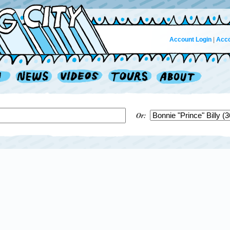
Account Login
|
Acco
Or: