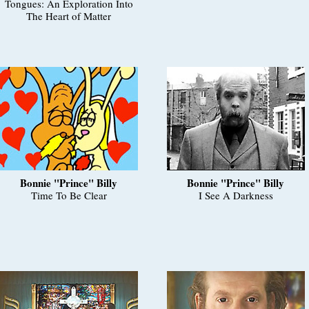
Tongues: An Exploration Into
The Heart of Matter
Bonnie "Prince" Billy
Bonnie "Prince" Billy
Time To Be Clear
I See A Darkness