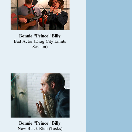
Bonnie "Prince" Billy
Bad Actor (Drag City Limits
Session)
Bonnie "Prince" Billy
New Black Rich (Tusks)