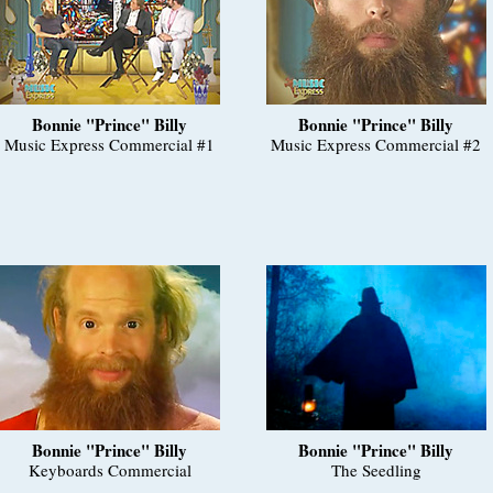
Bonnie "Prince" Billy
Bonnie "Prince" Billy
Music Express Commercial #1
Music Express Commercial #2
Bonnie "Prince" Billy
Bonnie "Prince" Billy
Keyboards Commercial
The Seedling