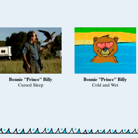
Bonnie "Prince" Billy
Bonnie "Prince" Billy
Cursed Sleep
Cold and Wet