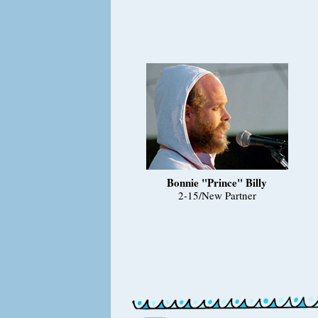
Bonnie "Prince" Billy
2-15/New Partner