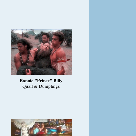
Bonnie "Prince" Billy
Quail & Dumplings