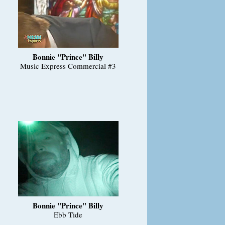
Bonnie "Prince" Billy
Music Express Commercial #3
Bonnie "Prince" Billy
Ebb Tide