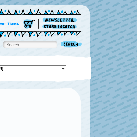
unt Signup