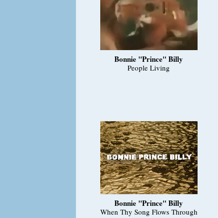
Bonnie "Prince" Billy
People Living
Bonnie "Prince" Billy
When Thy Song Flows Through