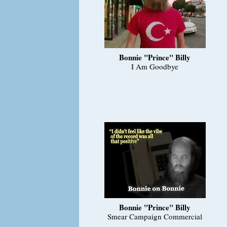
Bonnie "Prince" Billy
I Am Goodbye
Bonnie "Prince" Billy
Smear Campaign Commercial