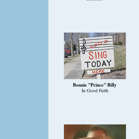
Bonnie "Prince" Billy
In Good Faith