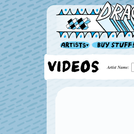
Artist Name: