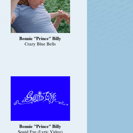
Bonnie "Prince" Billy
Crazy Blue Bells
Bonnie "Prince" Billy
Squid Eye (Lyric Video)