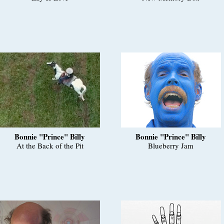
Bonnie "Prince" Billy
Bonnie "Prince" Billy
At the Back of the Pit
Blueberry Jam