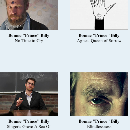
Bonnie "Prince" Billy
Bonnie "Prince" Billy
No Time to Cry
Agnes, Queen of Sorrow
Bonnie "Prince" Billy
Bonnie "Prince" Billy
Singer's Grave A Sea Of
Blindlessness