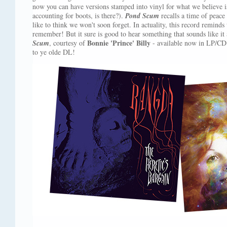
now you can have versions stamped into vinyl for what we believe is 
accounting for boots, is there?).
Pond Scum
recalls a time of peace 
like to think we won't soon forget. In actuality, this record remin
remember! But it sure is good to hear something that sounds like it
Bonnie 'Prince' Billy
Scum
, courtesy of
- available now in LP/CD 
to ye olde DL!