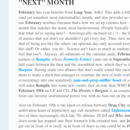
"NEXT" MONTH
February
Leap Year
this year benefits from
, folks! This adds a litt
(and yet somehow most interminable) month, and also provides us w
February
our
newbies (because that's how we set up releases here -
month that matches the music most harmoniously (People basically 
that what we're saying here? - Astrologically-inclined ed.) !) - the f
of musics that you don't (or shouldn't!) get every day. Thus, next
dint of being not like the others (an optional day only accessed ev
this stuff! Or rather, you do - Science ain't facts so much as random 
Februa
feel that too?). Anyway, all oddments of the calendar aside,
Rangda
Septemb
pasture of
, whose
Formerly Extinct
came out in
half years between the then and the assembled now, which they've t
Bargain
. Having made two albums that don't really sound like each
them to make a third that manages to combine the best of both worl
jam-and-prog-sniffin' beast
eviscerating) into one seamlessly
of a
Rangda
will usher
into some new rooms, first on tour then WHO
February 19th
on LP and CD,
The Heretic's Bargain
is an essenti
from our favorite instrumental power trio with no bass out on the 
Drag City
Also on February 19th is the latest co-release between
a
Lightstor
ambivalent heart of hippie/new age cult members called
two of their increasingly-slick late 70s albums,
33 1/3
and
Who Am 
J
disco scene has popped into their formerly folk-oriented tent, and
1
get out in front of it (well, as in front of disco as one could be in