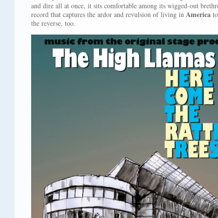
and dire all at once, it sits comfortable among its wigged-out breth
America
record that captures the ardor and revulsion of living in
to
the reverse, too.