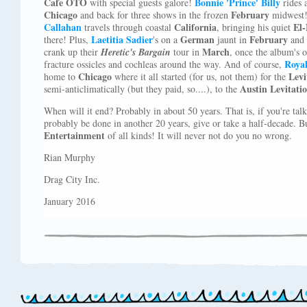
Cafe OTO
Bonnie 'Prince' Billy
with special guests galore!
rides 
Chicago
February
and back for three shows in the frozen
midwest!
Callahan
California
El
travels through coastal
, bringing his quiet
Laetitia
Sadier
German
February
there! Plus,
's on a
jaunt in
and
March
crank up their
Heretic's Bargain
tour in
, once the album's o
Roya
fracture ossicles and cochleas around the way. And of course,
Chicago
Levi
home to
where it all started (for us, not them) for the
Austin Levitati
semi-anticlimatically (but they paid, so....), to the
When will it end? Probably in about 50 years. That is, if you're ta
probably be done in another 20 years, give or take a half-decade. B
Entertainment
of all kinds! It will never not do you no wrong.
Rian Murphy
Drag City Inc.
January 2016