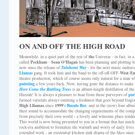
ON AND OFF THE HIGH ROAD
the
Meanwhile, in a quiet part of the rest of
Universe - in fact, in 
Peckham
Sean O'Hagan
called
-
has been planning and plotting 
now since the release of
Talahomi Way
- for the next music endeavo
Llamas
West
E
gang. It took him and the band to the off-off-OFF-
-
theatre production, which of course seems only natural for a man w
painting
a few years back. Now, having gone the distance to make 
Here Come the Rattling Trees
is an album-length distillation of th
pur
Huzzah! It is always a pleasure to hear from those purveyors of
farmed varietals always emitting a freshness that goes beyond frag
High Lllamas
1999
Buzzle Bee
since
's
, and in the (now) four albu
their sound to accommodate the changing requirements of the comp
from precisely their own world - a lovely and winsome place rendere
This world is now being presented to you in a format that has much 
rock-era ambition to formalize the warmth and worry of daily lives
extended work - an existential kitchen-sink drama of the likes once