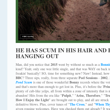
HE HAS SCUM IN HIS HAIR AND H
HANGING OUT
2015
Bonnie
Man, did you notice that
went by without so much as a
kind? Yeah; only one wee little single, and that was WAY on back i
freakin' basically! SO, time for something new? Naw! Instead, how 
BBC
Peel Sessions
2002
? Three sips, really, from three separate
-
,
Bonny
Pond Scum
is one of those wonderful
records where the voic
Prin
and that's more than enough to get lost in. Plus, it's before the '
plenty of cub-like yelps, all from within a zone of intensity that is
Pulpit
Arise, Therefore
Tru
abandon! Hits from the era like "
," "
," "
How I Enjoy the Light
" are brought out to play, and all are struck
The Cross
When Thy
definitive blows. Plus, cover tunes of "
," and "
given rousing welcomes. Have you checked them out already? It wa