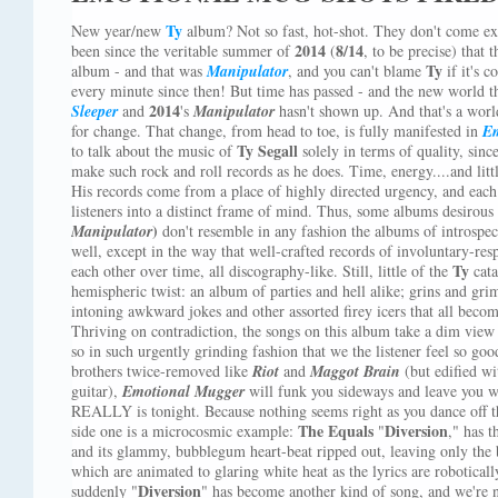
Ty
New year/new
album? Not so fast, hot-shot. They don't come exa
2014
8/14
been since the veritable summer of
(
, to be precise) tha
Ty
album - and that was
Manipulator
, and you can't blame
if it's 
every minute since then! But time has passed - and the new world t
2014
Sleeper
and
's
Manipulator
hasn't shown up. And that's a worl
for change. That change, from head to toe, is fully manifested in
Em
Ty Segall
to talk about the music of
solely in terms of quality, sinc
make such rock and roll records as he does. Time, energy....and littl
His records come from a place of highly directed urgency, and each
listeners into a distinct frame of mind. Thus, some albums desirous 
)
Manipulator
don't resemble in any fashion the albums of introspec
well, except in the way that well-crafted records of involuntary-r
Ty
each other over time, all discography-like. Still, little of the
cata
hemispheric twist: an album of parties and hell alike; grins and gri
intoning awkward jokes and other assorted firey icers that all bec
Thriving on contradiction, the songs on this album take a dim view 
so in such urgently grinding fashion that we the listener feel so go
brothers twice-removed like
Riot
and
Maggot Brain
(but edified wi
guitar),
Emotional Mugger
will funk you sideways and leave yo
REALLY is tonight. Because nothing seems right as you dance off th
The Equals
Diversion
side one is a microcosmic example:
"
," has t
and its glammy, bubblegum heart-beat ripped out, leaving only the b
which are animated to glaring white heat as the lyrics are robotical
Diversion
suddenly "
" has become another kind of song, and we're n