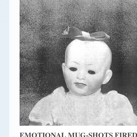
EMOTIONAL MUG-SHOTS FIRE