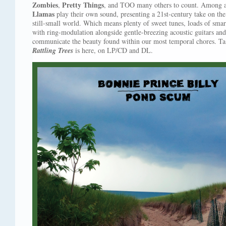
Zombies
Pretty Things
,
, and TOO many others to count. Among a
Llamas
play their own sound, presenting a 21st-century take on the 
still-small world. Which means plenty of sweet tunes, loads of sm
with ring-modulation alongside gentle-breezing acoustic guitars and
communicate the beauty found within our most temporal chores. T
Rattling Trees
is here, on LP/CD and DL.