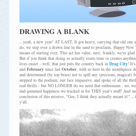
DRAWING A BLANK
...yeah, a new year! AT LAST. It got heavy, carrying that old one a
do, we step over a drawn line in the sand to proclaim, Happy New
means of starting over. This act has value, sure; frankly, we're glad 
But if you think that doing so actually resets time or creates anyth
Drag City
lives easier - well, that just puts the country back in
! It'
February
October
and
since last
, with us here in the mouthpiece d
and determined (by top brass) not to spill any (precious, magical) 
stepped to the podium, our face impassive, and spoke of all the thril
real thrills - but NO LONGER do we need that enthusiasm - no, we
dad-gummed happiness we trucked in for THIS year's stuff! And inde
conclusion of this missive, "Gee, I think they actually meant it!"..
y'all.