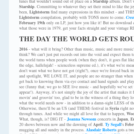
Starship
tunes that wouldn't sound out of place on a
album. Don't
Starship
. Committing to whatever they set their mind to like the j
Lightstorm
been,
find many expressions in this mindset - and THIS 
Lightstorm
compilation, probably with TONS more to come.
Crea
February 19th
only on LP, just how you like it! But no download
what those were in 1979, get your facts straight and your vintage 
THE DAY THE WORLD GETS RO
2016
- what will it bring? Other than music, music and more musi
think? We can't just put records out into the void and expect them t
the world turns when people work (when they don't, it goes flat like 
the edge, hallelujah! - scienceless supreme ed.), it's what we're m
don't want what we have not got (right?), once we're forced back in
and spotlight, WE LOVE IT, and people are no stranger than when yo
get back to knowing them via eye contact and hand signals and play
see (funny that; we go to SEE live music - and hopefully we've set 
appear!). Anyway, it's not simply the joy of the artist that makes it f
movin' and groovin' too, glad to be in the witness of a thing they love
what the world needs now - in addition to a damn-sight LESS of th
Syria
Otherwise, there'll be an US (and THEM) festival in
right no
Woo
through tunes. And while we might all love for that to happen,
Joanna Newsom
Japan
E
What, though, is? DIG IT -
concerts in
,
April
Ty Segall
Febr
20 shows between now and the dawning of
.
's
Alasdair Roberts
mugging all and sundry in the process.
gots a tw