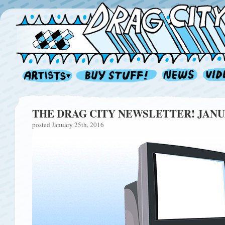
THE DRAG CITY NEWSLETTER! JANU
posted January 25th, 2016