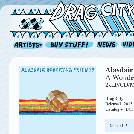
Alasdair
A Wonder
2xLP/CD/
Drag City
Released
2013-
Catalog #
DC5
Double LP