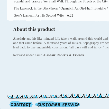
Scandal and Trance / We Shall Walk Through the Streets of the City
The Laverock in the Blackthorn / Oganaich An Oir-Fhuilt Bhuidhe / 
Gow's Lament For His Second Wife
6:22
About this product
Alasdair
and his like-minded folk take a walk around this world and d
one that came before. A thousand years of musical topography are see
lead back to one undeniable conclusion: "all days will end in joy / the
Alasdair Roberts & Friends
Released under name