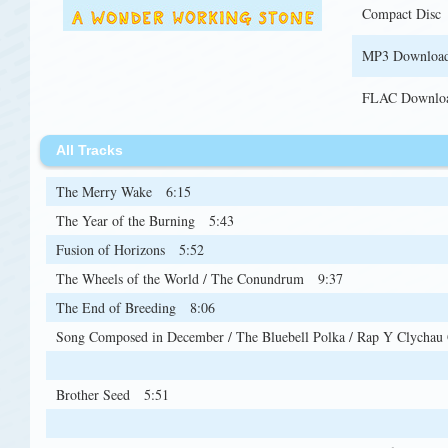
Compact Disc
MP3 Downloa
FLAC Downlo
All Tracks
The Merry Wake
6:15
The Year of the Burning
5:43
Fusion of Horizons
5:52
The Wheels of the World / The Conundrum
9:37
The End of Breeding
8:06
Song Composed in December / The Bluebell Polka / Rap Y Clychau 
6:24
Brother Seed
5:51
Gave the Green Blessing
5:36