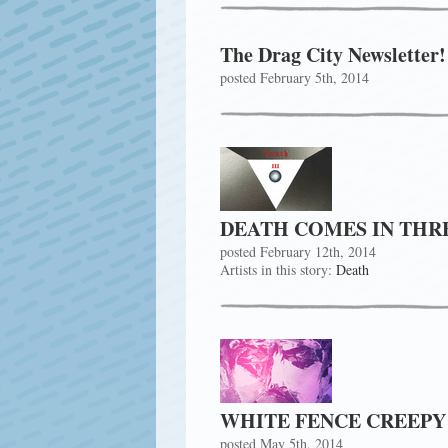
The Drag City Newsletter!
posted February 5th, 2014
DEATH COMES IN THR
posted February 12th, 2014
Artists in this story:
Death
WHITE FENCE CREEPY
posted May 5th, 2014