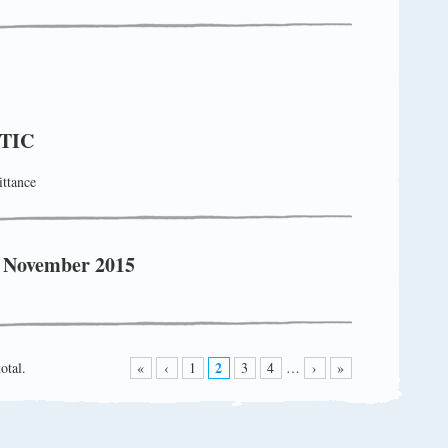
TIC
ttance
! November 2015
2
otal.
«
‹
1
3
4
…
›
»