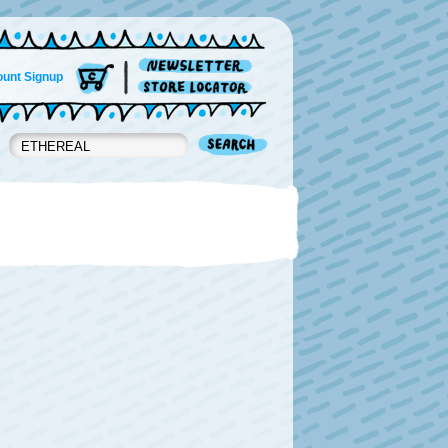
unt Signup