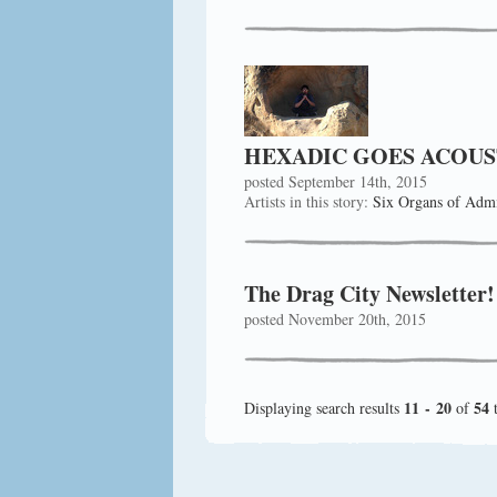
HEXADIC GOES ACOUS
posted September 14th, 2015
Artists in this story:
Six Organs of Admi
The Drag City Newsletter
posted November 20th, 2015
11 - 20
54
Displaying search results
of
t