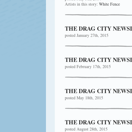
Artists in this story:
White Fence
THE DRAG CITY NEWSL
posted January 27th, 2015
THE DRAG CITY NEWSL
posted February 17th, 2015
THE DRAG CITY NEWSL
posted May 18th, 2015
THE DRAG CITY NEWSL
posted August 28th, 2015