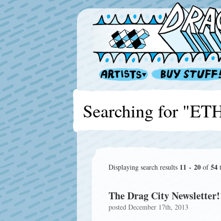
Searching for "E
11 - 20
54
Displaying search results
of
t
The Drag City Newsletter!
posted December 17th, 2013