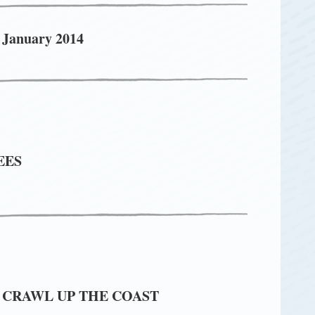
 January 2014
EES
 CRAWL UP THE COAST