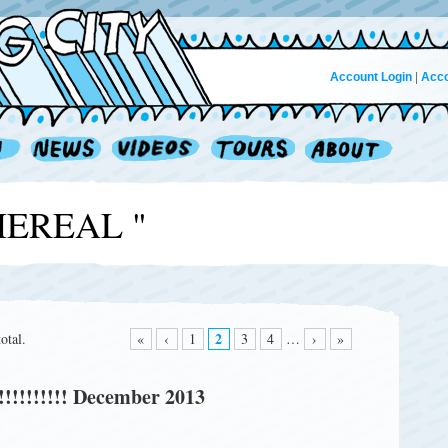
Account Login
|
Acco
THEREAL "
2
otal.
«
‹
1
3
4
…
›
»
!!!!!!!!!! December 2013