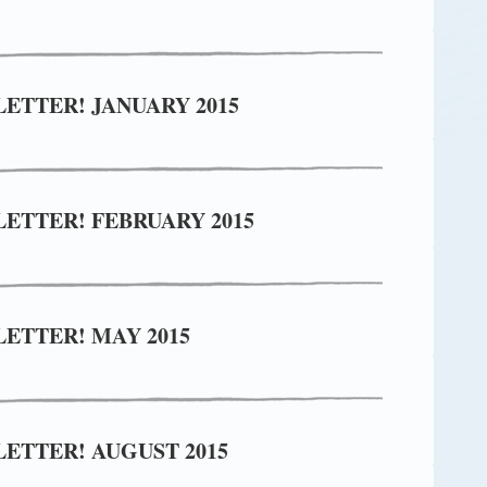
ETTER! JANUARY 2015
ETTER! FEBRUARY 2015
ETTER! MAY 2015
ETTER! AUGUST 2015