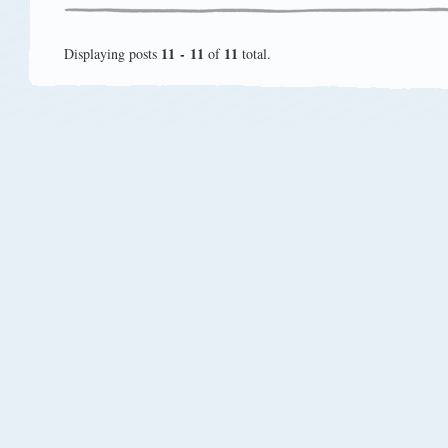
11 - 11
11
Displaying posts
of
total.