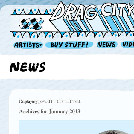
11 - 11
11
Displaying posts
of
total.
Archives for January 2013