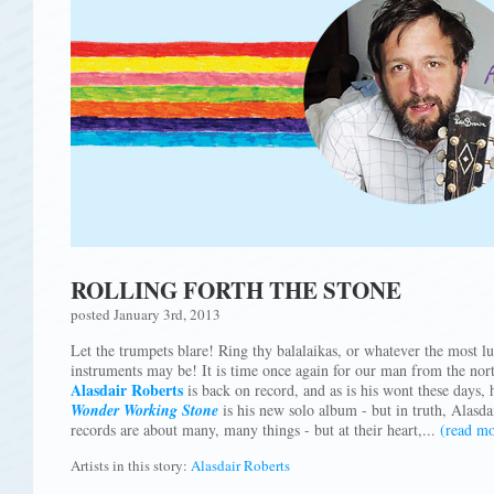
ROLLING FORTH THE STONE
posted January 3rd, 2013
Let the trumpets blare! Ring thy balalaikas, or whatever the most lu
instruments may be! It is time once again for our man from the nort
Alasdair Roberts
is back on record, and as is his wont these days, 
Wonder Working Stone
is his new solo album - but in truth, Alasda
records are about many, many things - but at their heart,...
(read mo
Artists in this story:
Alasdair Roberts