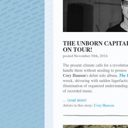
THE UNBORN CAPITA
ON TOUR!
posted November 30th, 2016
The present climate calls for a revolutio
handle them without needing to possess th
Cory Hanson
's debut solo album,
The 
wreck, shivering with sudden liquefactio
illumination of organized understanding p
of recorded music.
...
(read more)
Artists in this story:
Cory Hanson