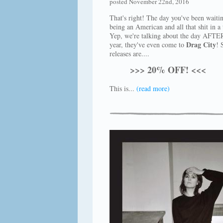
posted November 22nd, 2016
That's right! The day you've been waiti
being an American and all that shit in a 
Yep, we're talking about the day AFTER
Drag City
year, they've even come to
! 
releases are....
>>> 20% OFF! <<<
This is...
(read more)