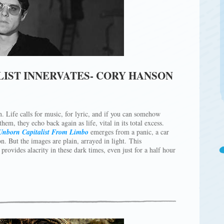
LIST INNERVATES- CORY HANSON
n. Life calls for music, for lyric, and if you can somehow
em, they echo back again as life, vital in its total excess.
Unborn Capitalist From Limbo
emerges from a panic, a car
n. But the images are plain, arrayed in light. This
rovides alacrity in these dark times, even just for a half hour