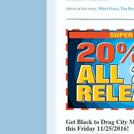
Artists in this story:
White Fence
,
Tim Pre
Get Black to Drag City M
this Friday 11/25/2016!