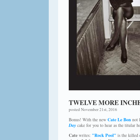
TWELVE MORE INCHE
posted November 21st, 2016
Cate Le Bon
Bonus! With the new
not l
Day
cake for you to hear as the titular 
Cate
"Rock Pool"
writes:
is the killed