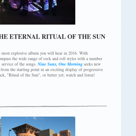
HE ETERNAL RITUAL OF THE SUN
e most explosive album you will hear in 2016. With
mpass the wide range of rock and roll styles with a number
 service of the songs.
Nine Suns, One Morning
seeks new
from the starting point in an exciting display of progressive
ack, "Ritual of the Sun", or better yet; watch and listen!