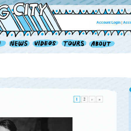
Account Login
|
Acco
1
2
›
»