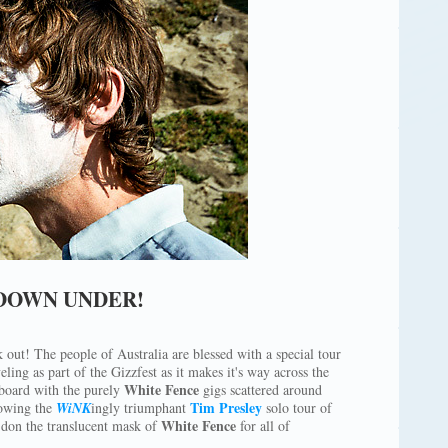
 DOWN UNDER!
 out! The people of Australia are blessed with a special tour
ling as part of the Gizzfest as it makes it's way across the
White Fence
 board with the purely
gigs scattered around
Tim Presley
owing the
WiNK
ingly triumphant
solo tour of
White Fence
don the translucent mask of
for all of