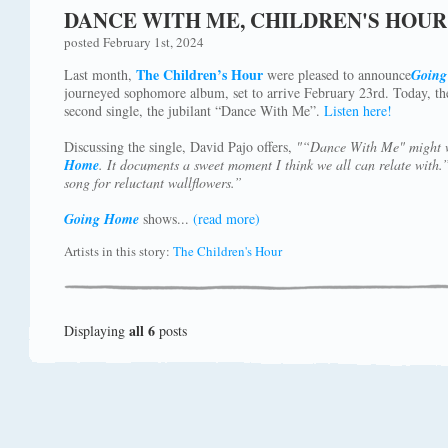
DANCE WITH ME, CHILDREN'S HOUR
posted February 1st, 2024
The Children’s Hour
Last month,
were pleased to announce
Goin
journeyed sophomore album, set to arrive February 23rd. Today, the
second single, the jubilant “Dance With Me”.
Listen here!
Discussing the single, David Pajo offers,
"“Dance With Me" might w
Home
. It documents a sweet moment I think we all can relate with
song for reluctant wallflowers.”
Going Home
shows...
(read more)
Artists in this story:
The Children's Hour
all 6
Displaying
posts