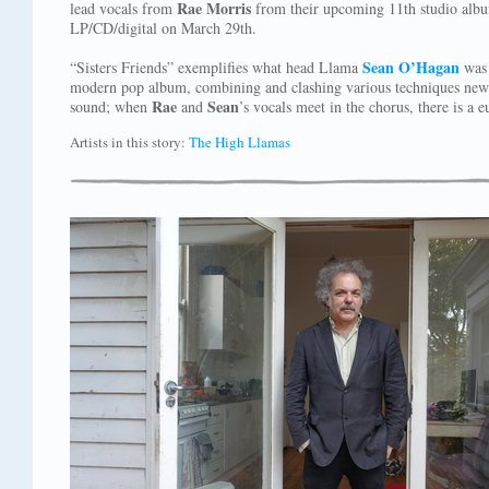
Rae Morris
lead vocals from
from their upcoming 11th studio alb
LP/CD/digital on March 29th.
Sean O’Hagan
“Sisters Friends” exemplifies what head Llama
was 
modern pop album, combining and clashing various techniques new an
Rae
Sean
sound; when
and
’s vocals meet in the chorus, there is a 
Artists in this story:
The High Llamas