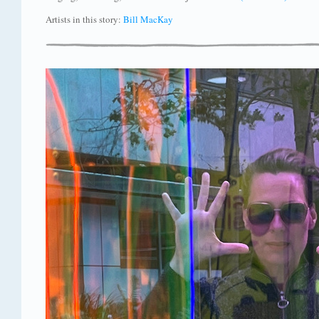
Artists in this story:
Bill MacKay