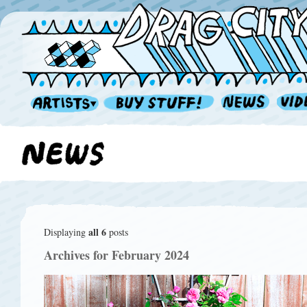
all 6
Displaying
posts
Archives for February 2024