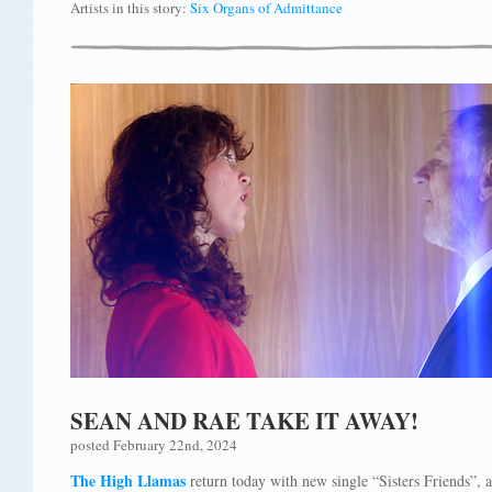
Artists in this story:
Six Organs of Admittance
SEAN AND RAE TAKE IT AWAY!
posted February 22nd, 2024
The High Llamas
return today with new single “Sisters Friends”, 