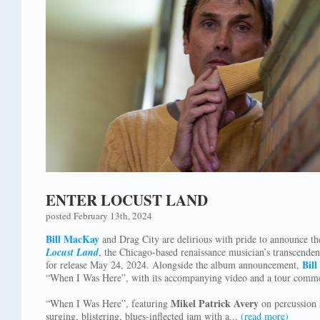
ENTER LOCUST LAND
posted February 13th, 2024
Bill MacKay
and Drag City are delirious with pride to announce the
Locust Land
, the Chicago-based renaissance musician’s transcende
Bill
for release May 24, 2024. Alongside the album announcement,
“When I Was Here”, with its accompanying video and a tour comme
Mikel Patrick Avery
“When I Was Here”, featuring
on percussion
surging, blistering, blues-inflected jam with a...
(read more)