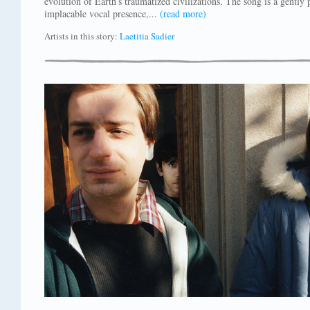
evolution of Earth’s traumatized civilizations. The song is a gentl
implacable vocal presence,...
(read more)
Artists in this story:
Laetitia Sadier