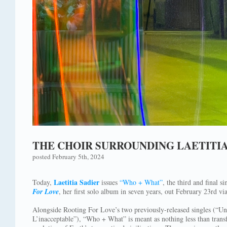
THE CHOIR SURROUNDING LAETITI
posted February 5th, 2024
Laetitia Sadier
Today,
issues
“Who + What”
, the third and final 
For Love
, her first solo album in seven years, out February 23rd vi
Alongside Rooting For Love’s two previously-released singles (“Un
L’inacceptable”), “Who + What” is meant as nothing less than trans