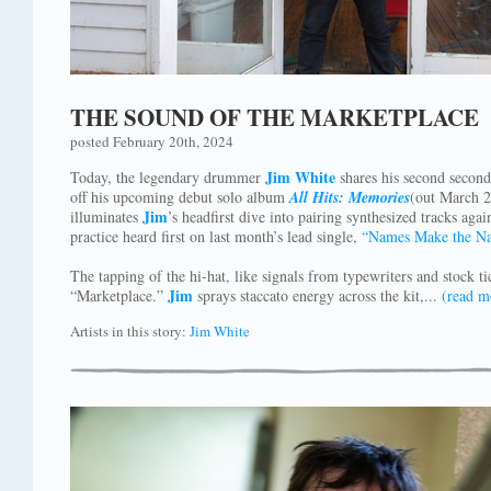
THE SOUND OF THE MARKETPLACE
posted February 20th, 2024
Jim White
Today, the legendary drummer
shares his second second
off his upcoming debut solo album
All Hits: Memories
(out March 2
Jim
illuminates
’s headfirst dive into pairing synthesized tracks ag
practice heard first on last month’s lead single,
“Names Make the N
The tapping of the hi-hat, like signals from typewriters and stock tic
Jim
“Marketplace.”
sprays staccato energy across the kit,...
(read m
Artists in this story:
Jim White