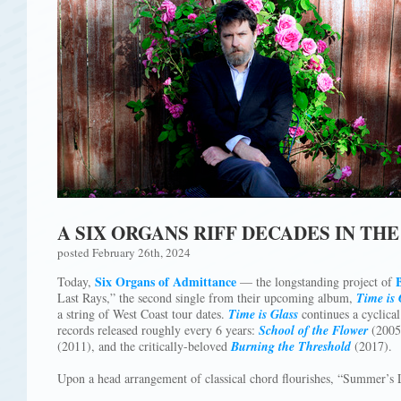
A SIX ORGANS RIFF DECADES IN TH
posted February 26th, 2024
Six Organs of Admittance
Today,
— the longstanding project of
Last Rays,” the second single from their upcoming album,
Time is 
a string of West Coast tour dates.
Time is Glass
continues a cyclical
records released roughly every 6 years:
School of the Flower
(2005
(2011), and the critically-beloved
Burning the Threshold
(2017).
Upon a head arrangement of classical chord flourishes, “Summer’s 