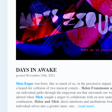
DAYS IN AWAKE
posted November 10th, 2021
Mess Esque
was born, like so much of us, in the percussive impact o
Helen Franzmann a
a hoped-for collision of two musical comets -
cut individual paths through the empyrean sea that surrounds our w
Mick
altered when
sought a singer to collaborate with on new mater
Helen and Mick
combustion,
direct intuitions and meditations fro
individual selves into a greater mass, one...
(read more)