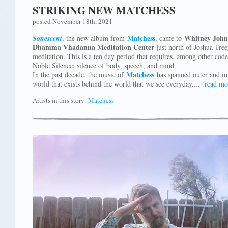
STRIKING NEW MATCHESS
posted November 18th, 2021
Matchess
Whitney John
Sonescent
, the new album from
, came to
Dhamma Vhadanna Meditation Center
just north of Joshua Tree
meditation. This is a ten day period that requires, among other codes
Noble Silence: silence of body, speech, and mind.
Matchess
In the past decade, the music of
has spanned outer and in
world that exists behind the world that we see everyday....
(read mo
Artists in this story:
Matchess