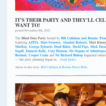
IT'S THEIR PARTY AND THEY'LL CE
WANT TO!
posted November 8th, 2021
Blind Date Party
Bill Callahan and Bonnie ‘Prin
The
hosted by
AZITA
Matt Sweeney
Alasdair Roberts
Matt Kinse
featuring
,
,
,
MacKay
George Xylouris
Dead Rider
David Pajo
Mick Turn
,
,
,
,
Segall
Emmett Kelly
Cory Hanson,
Six Organs of Admittanc
,
,
Berman
Cooper Crain
Sir Richard Bishop
,
and
happened online 
— but party planning began in...
(read more)
Artists in this story:
Bill Callahan & Bonnie Prince Billy