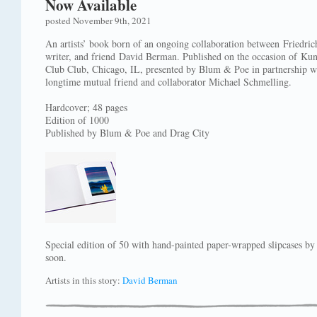
Now Available
posted November 9th, 2021
An artists’ book born of an ongoing collaboration between Friedric
writer, and friend David Berman. Published on the occasion of Kun
Club Club, Chicago, IL, presented by Blum & Poe in partnership w
longtime mutual friend and collaborator Michael Schmelling.
Hardcover; 48 pages
Edition of 1000
Published by Blum & Poe and Drag City
Special edition of 50 with hand-painted paper-wrapped slipcases b
soon.
Artists in this story:
David Berman