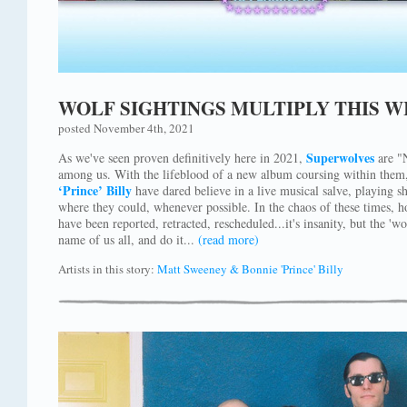
WOLF SIGHTINGS MULTIPLY THIS W
posted November 4th, 2021
Superwolves
As we've seen proven definitively here in 2021,
are "N
among us. With the lifeblood of a new album coursing within them
‘Prince’ Billy
have dared believe in a live musical salve, playing 
where they could, whenever possible. In the chaos of these times, h
have been reported, retracted, rescheduled...it's insanity, but the '
name of us all, and do it...
(read more)
Artists in this story:
Matt Sweeney & Bonnie 'Prince' Billy