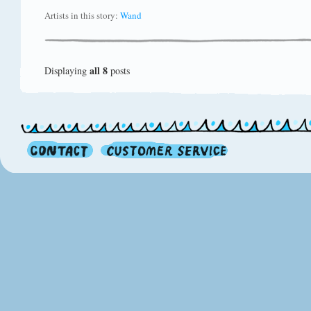
Artists in this story:
Wand
all 8
Displaying
posts