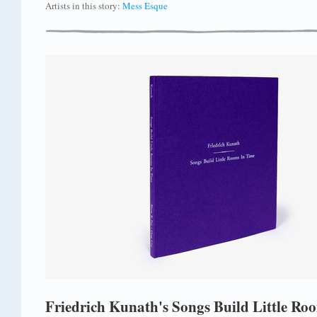
Artists in this story:
Mess Esque
Friedrich Kunath's Songs Build Little Ro