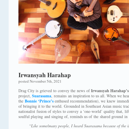
Irwansyah Harahap
posted November 5th, 2021
Irwansyah Harahap’s
Drag City is grieved to convey the news of
Suarasama
project,
, remains an inspiration to us all. When we hear
Bonnie ‘Prince’s
the
enthused recommendation), we knew immediat
of bringing it to the world. Grounded in Southeast Asian music trad
nationalist fusion of styles to convey a ‘one-world’ quality that, li
soulful playing and singing of, reminds us of the shared ground in 
“
Like some/many people, I heard Suarasama because of the i