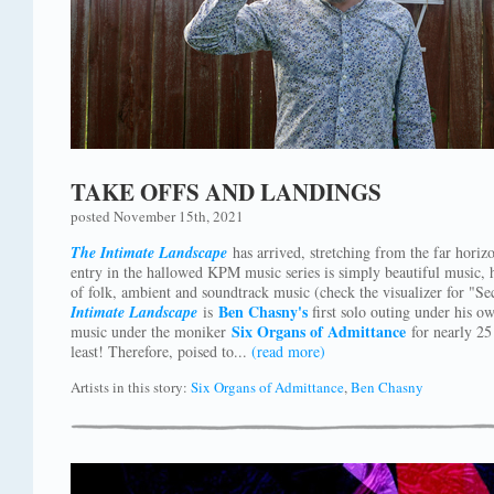
TAKE OFFS AND LANDINGS
posted November 15th, 2021
The Intimate Landscape
has arrived, stretching from the far horiz
entry in the hallowed KPM music series is simply beautiful music,
of folk, ambient and soundtrack music (check the visualizer for "
Ben Chasny's
Intimate Landscape
is
first solo outing under his o
Six Organs of Admittance
music under the moniker
for nearly 25 
least! Therefore, poised to...
(read more)
Artists in this story:
Six Organs of Admittance
,
Ben Chasny