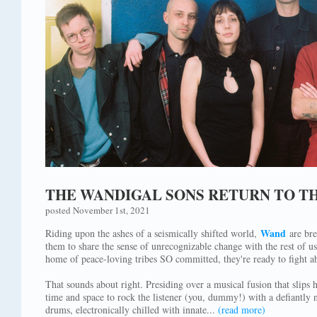
THE WANDIGAL SONS RETURN TO T
posted November 1st, 2021
Wand
Riding upon the ashes of a seismically shifted world,
are bre
them to share the sense of unrecognizable change with the rest of u
home of peace-loving tribes SO committed, they're ready to fight ab
That sounds about right. Presiding over a musical fusion that slips 
time and space to rock the listener (you, dummy!) with a defiantly n
drums, electronically chilled with innate...
(read more)