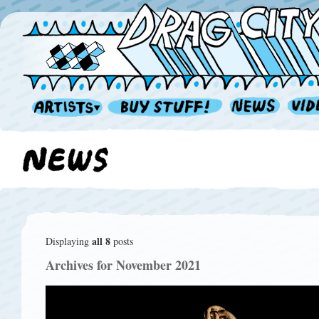
all 8
Displaying
posts
Archives for November 2021