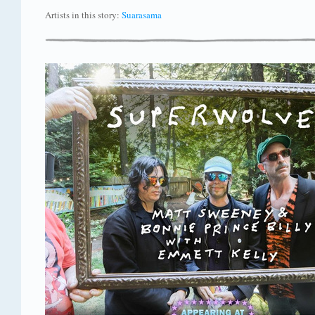
Artists in this story:
Suarasama