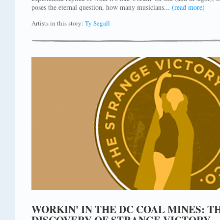
poses the eternal question, how many musicians...
(read more)
Artists in this story:
Ty Segall
WORKIN' IN THE DC COAL MINES: 