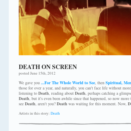
DEATH ON SCREEN
posted June 15th, 2012
...For The Whole World to See
Spiritual, Men
We gave you
, then
those for over a year, and naturally, you can't face life without mor
Death
Death
listening to
, reading about
, perhaps catching a glimps
Death
, but it's even been awhile since that happened, so now more t
Death
Death
D
see
, aren't you?
was waiting for this moment. Now,
Artists in this story:
Death