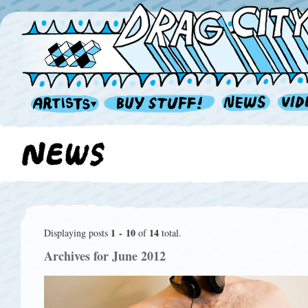
1 - 10
14
Displaying posts
of
total.
Archives for June 2012