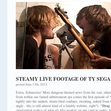
STEAMY LIVE FOOTAGE OF TY SEG
posted June 13th, 2012
Extra, Schmextra! More dungeon-themed news from the vast, ethe
from within our famed subterranean spa comes the first episode of
tightly into the sunken, steam-tiled confines, sweating, naked fro
"Drag 
angle - this is still almost kind of a fambly website, right?),
experiential replica of what it's like workin' on site (and in sight), 