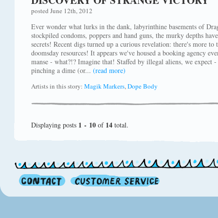
DISCOVERY OF STRANGE VICTORY
posted June 12th, 2012
Ever wonder what lurks in the dank, labyrinthine basements of Dra
stockpiled condoms, poppers and hand guns, the murky depths have 
secrets! Recent digs turned up a curious revelation: there's more to
doomsday resources! It appears we've housed a booking agency eve
manse - what?!? Imagine that! Staffed by illegal aliens, we expect - 
pinching a dime (or...
(read more)
Artists in this story:
Magik Markers
,
Dope Body
1 - 10
14
Displaying posts
of
total.