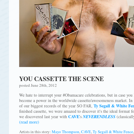
YOU CASSETTE THE SCENE
posted June 28th, 2012
We hate to interrupt your #Obamacare celebrations, but in case you 
become a power in the worldwide cassette/awesomeness market. In fac
Ty Segall & White Fe
of our biggest records of the year SO FAR,
finished cassette, we were amazed to discover it's the ideal format f
CAVE
we discovered last year with
's
NEVERENDLESS
(classicall
(read more)
Artists in this story:
Mayo Thompson
,
CAVE
,
Ty Segall & White Fence