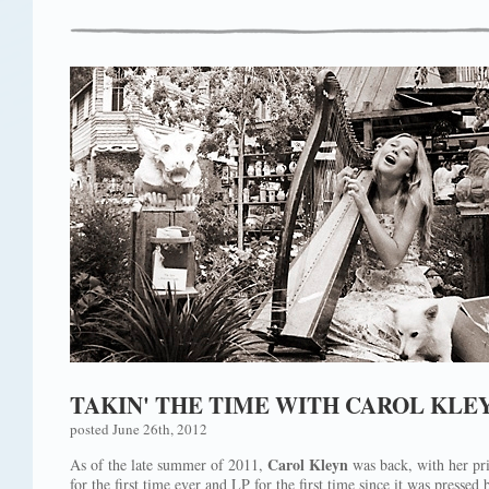
TAKIN' THE TIME WITH CAROL KLE
posted June 26th, 2012
Carol Kleyn
As of the late summer of 2011,
was back, with her pr
for the first time ever and LP for the first time since it was pressed