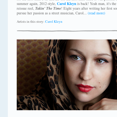
Carol Kleyn
summer again, 2012-style,
is back! Yeah man, it's the
reissue reel,
Takin' The Time
! Eight years after writing her first 
pursue her passion as a street musician, Carol...
(read more)
Artists in this story:
Carol Kleyn