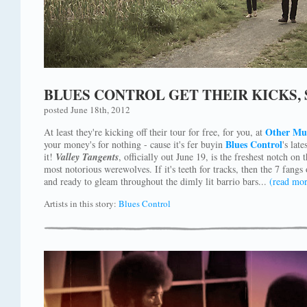
BLUES CONTROL GET THEIR KICKS,
posted June 18th, 2012
Other Mu
At least they're kicking off their tour for free, for you, at
Blues Control
your money's for nothing - cause it's fer buyin
's late
it!
Valley Tangents
, officially out June 19, is the freshest notch on
most notorious werewolves. If it's teeth for tracks, then the 7 fangs
and ready to gleam throughout the dimly lit barrio bars...
(read mor
Artists in this story:
Blues Control