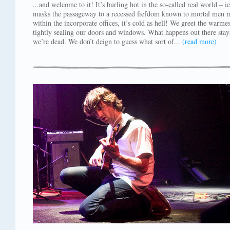
...and welcome to it! It’s burling hot in the so-called real world – ie
masks the passageway to a recessed fiefdom known to mortal men 
within the incorporate offices, it’s cold as hell! We greet the warm
tightly sealing our doors and windows. What happens out there stay
we’re dead. We don’t deign to guess what sort of...
(read more)