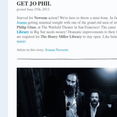
GET JO PHIL
posted June 25th, 2012
Newsom
Starved for
action? We're here to throw a mini-bone. In fac
Joanna
getting minimal tonight with one of the grand old men of min
Philip Glass
, at The Warfield Theater in San Francisco! The caus
Library
in Big Sur needs money! Dramatic improvements to their fa
The Henry Miller Library
are required for
to stay open. Like bette
more)
Artists in this story:
Joanna Newsom