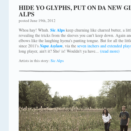
HIDE YO GLYPHS, PUT ON DA NEW G
ALPS
posted June 19th, 2012
Sic Alps
Whoa hay! Whuh.
keep churning like charred butter, a littl
revealing the tricks from the sleeves you can't keep down. Again an
elbows like the laughing hyena's panting tongue. But for all the litt
since 2011's
Napa Asylum
, via the
seven inchers
and
extended play
long player, ain't it? Sho' is! Wouldn't ya have...
(read more)
Artists in this story:
Sic Alps