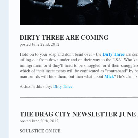
DIRTY THREE ARE COMING
posted June 22nd, 2012
Dirty Three
Hold on to your soap and don't bend over - the
are com
sailing out from down under and on their way to the USA! Who kno
immigration, or if they'll need to be smuggled, or if their smugglers
which of their instruments will be confiscated as "contraband" by b
Mick
man-beards will hide them, but then what about
? He's clean 
Artists in this story:
Dirty Three
THE DRAG CITY NEWSLETTER JUNE 
posted June 20th, 2012
SOULSTICE ON ICE