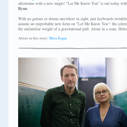
altostratus with a new single! "Let Me Know You" is out today wi
Ryan
.
With no guitars or drums anywhere in sight, just keyboards twinkli
assume an improbable new form on "Let Me Know You": the celestial
the unfamiliar weight of a gravitational pull. Alone in a zone, Helen
Artists in this story:
Mess Esque