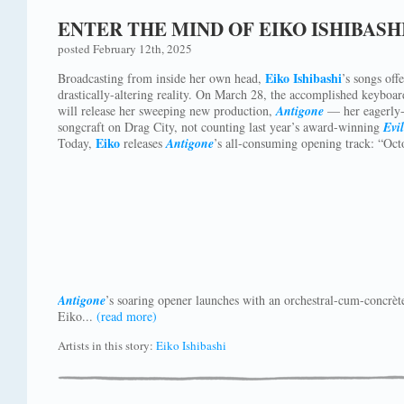
ENTER THE MIND OF EIKO ISHIBASH
posted February 12th, 2025
Eiko Ishibashi
Broadcasting from inside her own head,
’s songs off
drastically-altering reality. On March 28, the accomplished keyboa
will release her sweeping new production,
Antigone
— her eagerly-a
songcraft on Drag City, not counting last year’s award-winning
Evi
Eiko
Today,
releases
Antigone
’s all-consuming opening track: “Oct
Antigone
’s soaring opener launches with an orchestral-cum-concrèt
Eiko...
(read more)
Artists in this story:
Eiko Ishibashi