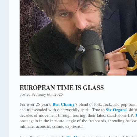
EUROPEAN TIME IS GLASS
posted February 6th, 2025
Ben Chasny
For over 25 years,
’s blend of folk, rock, and pop-bari
Six Organs
and transcended with otherworldly spirit. True to
' shi
decades of movement through touring, their latest stand-alone LP,
once again in the intricate tangle of the fretboards, threading back
intimate, acoustic, cosmic expression.