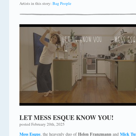
Artists in this story:
Bag People
LET MESS ESQUE KNOW YOU!
posted February 20th, 2025
Mess Esque
Helen Franzmann
Mick Tu
, the heavenly duo of
and