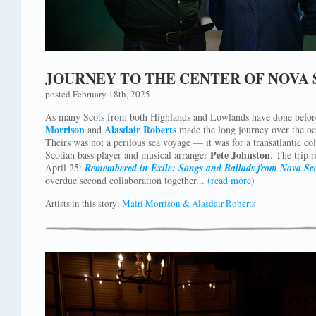
JOURNEY TO THE CENTER OF NOVA 
posted February 18th, 2025
As many Scots from both Highlands and Lowlands have done befor
Morrison
Alasdair Roberts
and
made the long journey over the oc
Theirs was not a perilous sea voyage — it was for a transatlantic co
Pete Johnston
Scotian bass player and musical arranger
. The trip 
April 25:
Remembered in Exile: Songs and Ballads from Nova Sc
overdue second collaboration together...
(read more)
Artists in this story:
Mairi Morrison & Alasdair Roberts