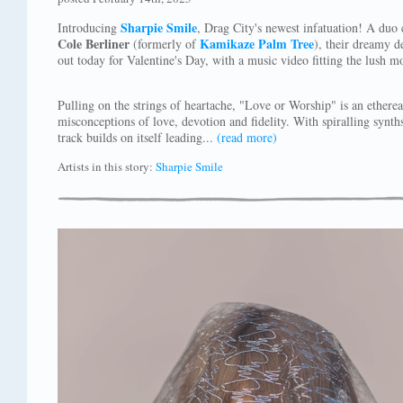
Sharpie Smile
Introducing
, Drag City's newest infatuation! A duo 
Cole Berliner
Kamikaze Palm Tree
(formerly of
), their dreamy d
out today for Valentine's Day, with a music video fitting the lush m
Pulling on the strings of heartache, "Love or Worship" is an ethere
misconceptions of love, devotion and fidelity. With spiralling synth
track builds on itself leading...
(read more)
Artists in this story:
Sharpie Smile