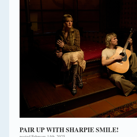
PAIR UP WITH SHARPIE SMILE!
posted February 14th, 2025