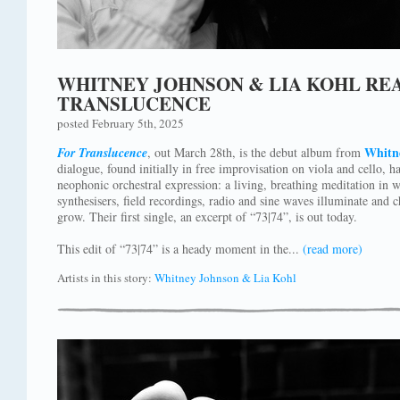
WHITNEY JOHNSON & LIA KOHL RE
TRANSLUCENCE
posted February 5th, 2025
Whitn
For Translucence
, out March 28th, is the debut album from
dialogue, found initially in free improvisation on viola and cello, h
neophonic orchestral expression: a living, breathing meditation in wh
synthesisers, field recordings, radio and sine waves illuminate and 
grow. Their first single, an excerpt of “73|74”, is out today.
This edit of “73|74” is a heady moment in the...
(read more)
Artists in this story:
Whitney Johnson & Lia Kohl