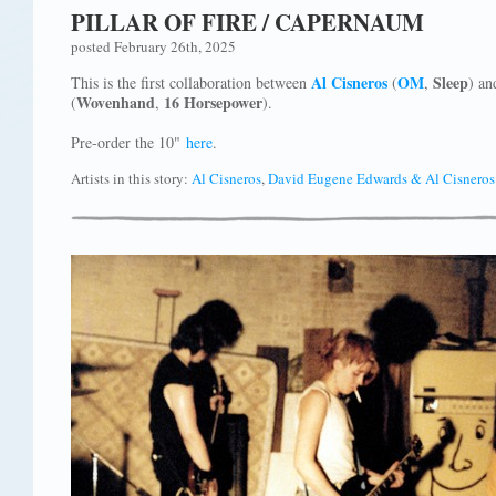
PILLAR OF FIRE / CAPERNAUM
posted February 26th, 2025
Al Cisneros
OM
Sleep
This is the first collaboration between
(
,
) a
Wovenhand
16 Horsepower
(
,
).
Pre-order the 10"
here
.
Artists in this story:
Al Cisneros
,
David Eugene Edwards & Al Cisneros