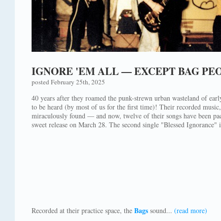
IGNORE 'EM ALL — EXCEPT BAG PE
posted February 25th, 2025
40 years after they roamed the punk-strewn urban wasteland of ea
to be heard (by most of us for the first time)! Their recorded music
miraculously found — and now, twelve of their songs have been pack
sweet release on March 28. The second single "Blessed Ignorance" i
Bags
Recorded at their practice space, the
sound...
(read more)