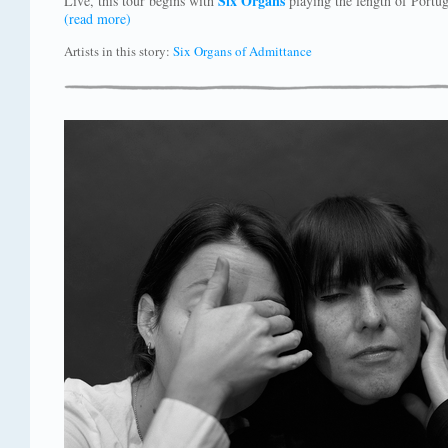
Six Organs
Live, this tour begins with
playing the length of Portug
(read more)
Artists in this story:
Six Organs of Admittance