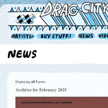
all 9
Displaying
posts
Archives for February 2025