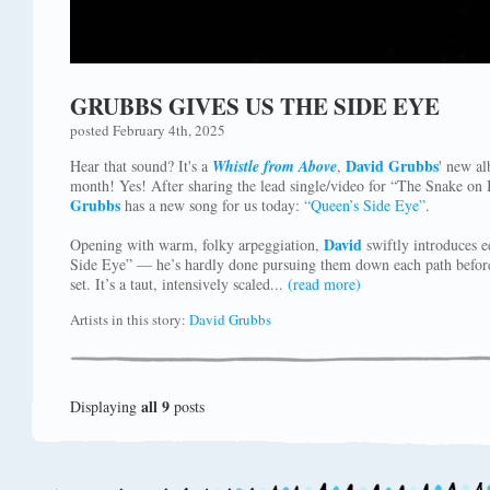
GRUBBS GIVES US THE SIDE EYE
posted February 4th, 2025
David Grubbs
Hear that sound? It's a
Whistle from Above
,
' new a
month! Yes! After sharing the lead single/video for “The Snake on I
Grubbs
has a new song for us today:
“Queen’s Side Eye”
.
David
Opening with warm, folky arpeggiation,
swiftly introduces e
Side Eye” — he’s hardly done pursuing them down each path before
set. It’s a taut, intensively scaled...
(read more)
Artists in this story:
David Grubbs
all 9
Displaying
posts