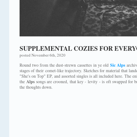
SUPPLEMENTAL COZIES FOR EVERY
posted November 6th, 2020
Sic Alps
Round two from the dust-strewn cassettes in ye old
archiv
stages of their comet-like trajectory. Sketches for material that lan
"She's on Top" EP, and assorted singles is all included here. The e
Alps
the
songs are crooned, that key - levity - is oft swapped for b
the thoughts down.