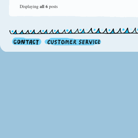
all 6
Displaying
posts