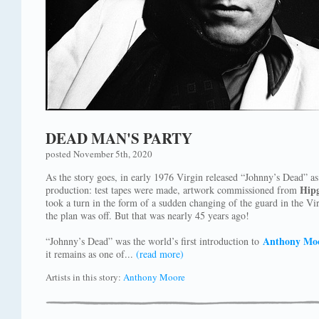
DEAD MAN'S PARTY
posted November 5th, 2020
As the story goes, in early 1976 Virgin released “Johnny’s Dead” as
Hip
production: test tapes were made, artwork commissioned from
took a turn in the form of a sudden changing of the guard in the Virg
the plan was off. But that was nearly 45 years ago!
Anthony Moo
“Johnny’s Dead” was the world’s first introduction to
it remains as one of...
(read more)
Artists in this story:
Anthony Moore