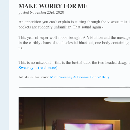
MAKE WORRY FOR ME
posted November 23rd, 2020
An apparition you can’t explain is cutting through the viscous mist 
pockets are suddenly unfamiliar. That sound again -
This year of super wolf moon brought A Visitation and the message
in the earthly chaos of total celestial blackout, one body containi
us...
This is no miscount – this is the bestial duo, the two headed dawg
Sweeney
...
(read more)
Artists in this story:
Matt Sweeney & Bonnie 'Prince' Billy