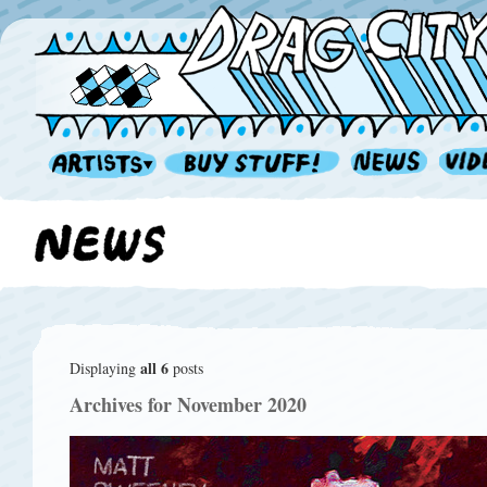
all 6
Displaying
posts
Archives for November 2020