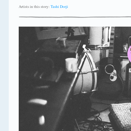
Artists in this story:
Tashi Dorji