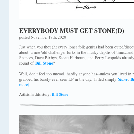
EVERYBODY MUST GET STONE(D)
posted November 17th, 2020
Just when you thought every loner folk genius had been outed/disco
about, a new/old challenger lurks in the murky depths of time...an
Spences, Dave Bixbys, Stone Harbours, and Perry Leopolds already
Bill Stone
sound of
?
Well, don't feel too uncool, hardly anyone has--unless you lived in 
Bi
grabbed his barely-ever seen LP in the day. Titled simply
Stone
,
more)
Artists in this story:
Bill Stone