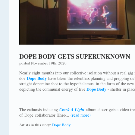
DOPE BODY GETS SUPERUNKNOWN
posted November 19th, 2020
Nearly eight months into our collective isolation without a real gig 
Dope Body
do?
have taken the relentless planning and prepping out
straight dopamine shot to the hypothalamus, in the form of the n
Dope Body
depicting the communal energy of live
- shelter in pla
The catharsis-inducing
Crack A Light
album closer gets a video tr
Theo
of Dope collaborator
...
(read more)
Artists in this story:
Dope Body