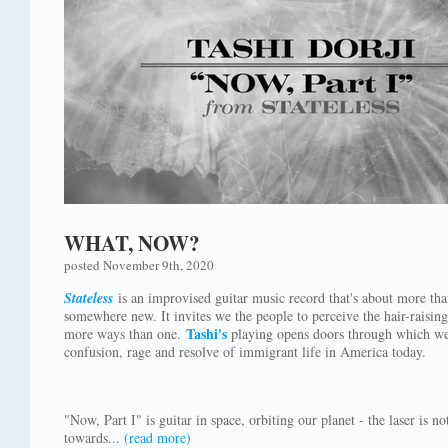
WHAT, NOW?
posted November 9th, 2020
Stateless
is an improvised guitar music record that's about more tha
somewhere new. It invites we the people to perceive the hair-raising 
Tashi's
more ways than one.
playing opens doors through which we 
confusion, rage and resolve of immigrant life in America today.
"Now, Part I" is guitar in space, orbiting our planet - the laser is 
towards...
(read more)