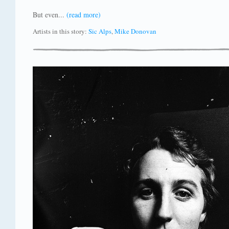
But even...
(read more)
Artists in this story:
Sic Alps
,
Mike Donovan