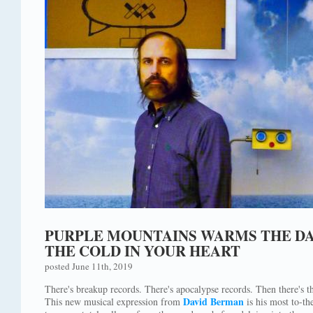
PURPLE MOUNTAINS WARMS THE DA
THE COLD IN YOUR HEART
posted June 11th, 2019
There's breakup records. There's apocalypse records. Then there's 
David Berman
This new musical expression from
is his most to-th