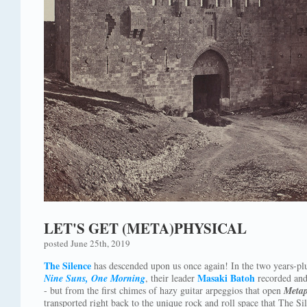
LET'S GET (META)PHYSICAL
posted June 25th, 2019
The Silence
has descended upon us once again! In the two years-plu
Masaki Batoh
Nine Suns, One Morning
, their leader
recorded and
- but from the first chimes of hazy guitar arpeggios that open
Metap
transported right back to the unique rock and roll space that The S