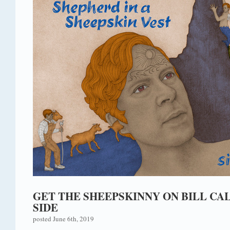
GET THE SHEEPSKINNY ON BILL CA
SIDE
posted June 6th, 2019