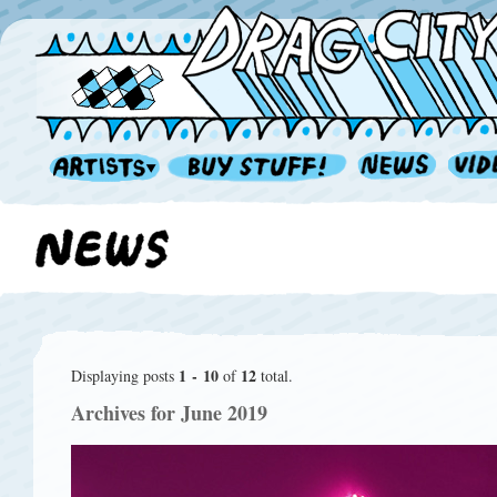
1 - 10
12
Displaying posts
of
total.
Archives for June 2019