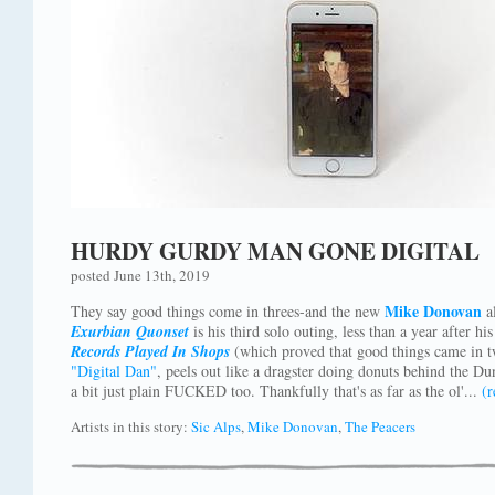
HURDY GURDY MAN GONE DIGITAL
posted June 13th, 2019
Mike Donovan
They say good things come in threes-and the new
al
Exurbian Quonset
is his third solo outing, less than a year after hi
Records Played In Shops
(which proved that good things came in tw
"Digital Dan"
, peels out like a dragster doing donuts behind the Du
a bit just plain FUCKED too. Thankfully that's as far as the ol'...
(
Artists in this story:
Sic Alps
,
Mike Donovan
,
The Peacers