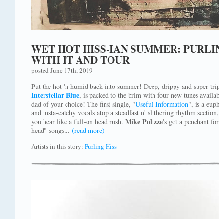
WET HOT HISS-IAN SUMMER: PURLIN
WITH IT AND TOUR
posted June 17th, 2019
Put the hot 'n humid back into summer! Deep, drippy and super tri
Interstellar Blue
, is packed to the brim with four new tunes availab
dad of your choice! The first single, "
Useful Information
", is a eup
and insta-catchy vocals atop a steadfast n' slithering rhythm section
Mike Polizze
you hear like a full-on head rush.
's got a penchant fo
head" songs...
(read more)
Artists in this story:
Purling Hiss