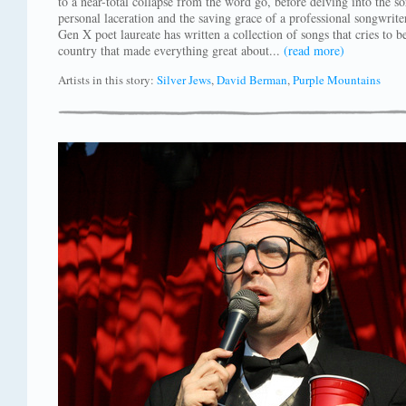
to a near-total collapse from the word go, before delving into the so
personal laceration and the saving grace of a professional songwrite
Gen X poet laureate has written a collection of songs that cries to 
country that made everything great about...
(read more)
Artists in this story:
Silver Jews
,
David Berman
,
Purple Mountains