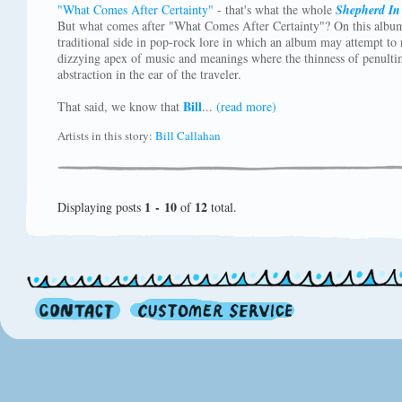
"What Comes After Certainty"
- that's what the whole
Shepherd In
But what comes after "What Comes After Certainty"? On this albu
traditional side in pop-rock lore in which an album may attempt to r
dizzying apex of music and meanings where the thinness of penultim
abstraction in the ear of the traveler.
Bill
That said, we know that
...
(read more)
Artists in this story:
Bill Callahan
1 - 10
12
Displaying posts
of
total.