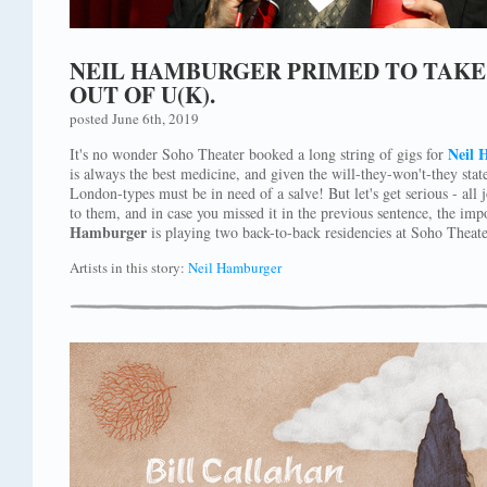
NEIL HAMBURGER PRIMED TO TAKE 
OUT OF U(K).
posted June 6th, 2019
Neil 
It's no wonder Soho Theater booked a long string of gigs for
is always the best medicine, and given the will-they-won't-they state
London-types must be in need of a salve! But let's get serious - all
to them, and in case you missed it in the previous sentence, the impo
Hamburger
is playing two back-to-back residencies at Soho Theate
Artists in this story:
Neil Hamburger