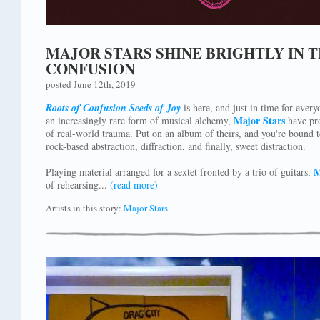
MAJOR STARS SHINE BRIGHTLY IN T
CONFUSION
posted June 12th, 2019
Roots of Confusion Seeds of Joy
is here, and just in time for every
Major Stars
an increasingly rare form of musical alchemy,
have pro
of real-world trauma. Put on an album of theirs, and you're bound t
rock-based abstraction, diffraction, and finally, sweet distraction.
M
Playing material arranged for a sextet fronted by a trio of guitars,
of rehearsing...
(read more)
Artists in this story:
Major Stars