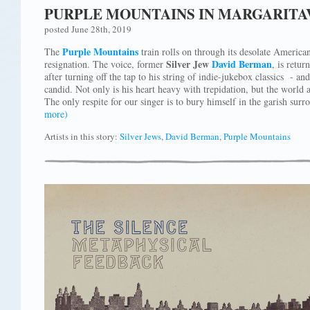
PURPLE MOUNTAINS IN MARGARITA
posted June 28th, 2019
Purple Mountains
The
train rolls on through its desolate American
Silver Jew
David Berman
resignation. The voice, former
, is retur
after turning off the tap to his string of indie-jukebox classics - an
candid. Not only is his heart heavy with trepidation, but the world
The only respite for our singer is to bury himself in the garish sur
more)
Artists in this story:
Silver Jews
,
David Berman
,
Purple Mountains