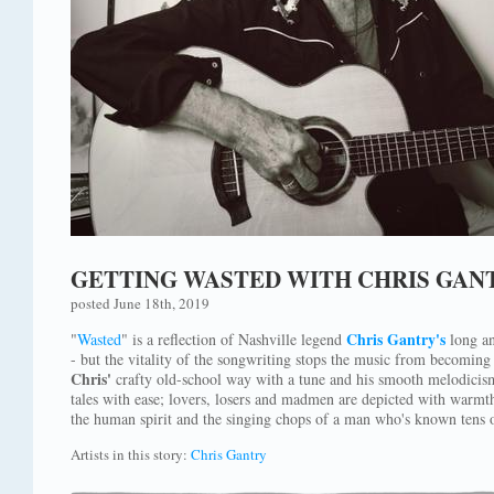
GETTING WASTED WITH CHRIS GAN
posted June 18th, 2019
Chris Gantry's
"
Wasted
" is a reflection of Nashville legend
long an
- but the vitality of the songwriting stops the music from becomin
Chris'
crafty old-school way with a tune and his smooth melodicism 
tales with ease; lovers, losers and madmen are depicted with warmt
the human spirit and the singing chops of a man who's known tens 
Artists in this story:
Chris Gantry