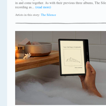
in and come together. As with their previous three albums, The Sil
recording as...
(read more)
Artists in this story:
The Silence