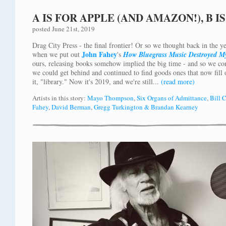
A IS FOR APPLE (AND AMAZON!), B 
posted June 21st, 2019
Drag City Press - the final frontier! Or so we thought back in the 
John Fahey
when we put out
's
How Bluegrass Music Destroyed M
ours, releasing books somehow implied the big time - and so we cont
we could get behind and continued to find goods ones that now fill o
it, "library." Now it's 2019, and we're still...
(read more)
Artists in this story:
Mayo Thompson
,
Six Organs of Admittance
,
Bill 
Fahey
,
David Berman
,
Gregg Turkington & Brandan Kearney