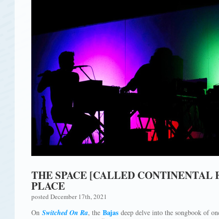
THE SPACE [CALLED CONTINENTAL E
PLACE
posted December 17th, 2021
Bajas
On
Switched On Ra
, the
deep delve into the songbook of one