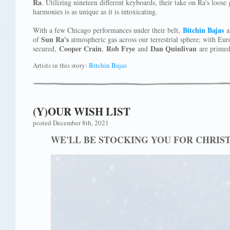
Ra
. Utilizing nineteen different keyboards, their take on Ra's loos
harmonies is as unique as it is intoxicating.
Bitchin Bajas
With a few Chicago performances under their belt,
ar
Sun Ra's
of
atmospheric gas across our terrestrial sphere; with Eur
Cooper Crain
Rob Frye
Dan Quinlivan
secured,
,
and
are primed 
Artists in this story:
Bitchin Bajas
(Y)OUR WISH LIST
posted December 8th, 2021
WE'LL BE STOCKING YOU FOR CHRIS