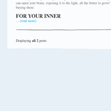
can-open your brain, exposing it to the light, all the better to gro
buying these:
FOR YOUR INNER
...
(read more)
all 2
Displaying
posts