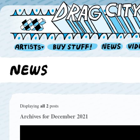
all 2
Displaying
posts
Archives for December 2021