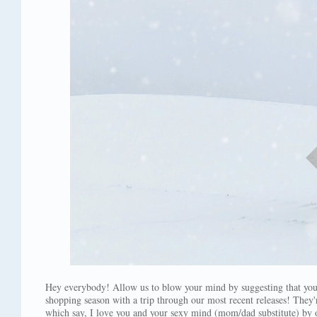
Hey everybody! Allow us to blow your mind by suggesting that yo
shopping season with a trip through our most recent releases! They'r
which say, I love you and your sexy mind (mom/dad substitute) by o