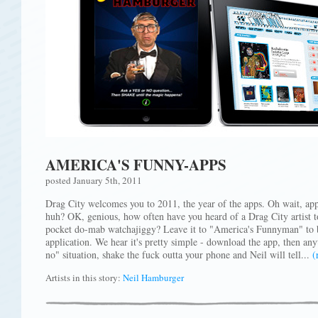
AMERICA'S FUNNY-APPS
posted January 5th, 2011
Drag City welcomes you to 2011, the year of the apps. Oh wait, app
huh? OK, genious, how often have you heard of a Drag City artist tot
pocket do-mab watchajiggy? Leave it to "America's Funnyman" to be
application. We hear it's pretty simple - download the app, then any
no" situation, shake the fuck outta your phone and Neil will tell...
(
Artists in this story:
Neil Hamburger