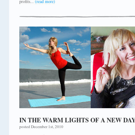
profits...
(read more)
IN THE WARM LIGHTS OF A NEW DA
posted December 1st, 2010