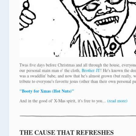
Twas five days before Christmas and all through the house, everyon
our personal main man o' the cloth,
Brother JT
! He's known the dee
was a swaddlin' babe, and now that he's almost grown (but really, w
tribute to everyone's favorite jesus (other than their own personal pa
"Booty for Xmas (Hot Nuts)"
And in the good ol' X-Mas spirit, it's free to you...
(read more)
THE CAUSE THAT REFRESHES