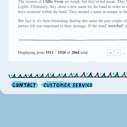
Cliffie Swan
The women of
are tough, but they're not mean. They 
Lights. Ultimately, they chose a new name for the band in order to r
have occurred within the band. They needed a name as unique as th
But face it, it's been frustrating sharing this name the past couple o
parties felt was important to their message. If the word '
wretched
' 
1911 - 1920
2064
Displaying posts
of
total.
«
‹
…