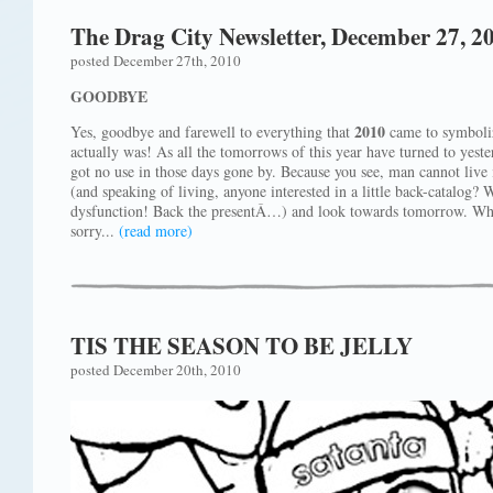
The Drag City Newsletter, December 27, 2
posted December 27th, 2010
GOODBYE
2010
Yes, goodbye and farewell to everything that
came to symbolize
actually was! As all the tomorrows of this year have turned to yest
got no use in those days gone by. Because you see, man cannot live i
(and speaking of living, anyone interested in a little back-catalo
dysfunction! Back the presentÂ…) and look towards tomorrow. Wh
sorry...
(read more)
TIS THE SEASON TO BE JELLY
posted December 20th, 2010