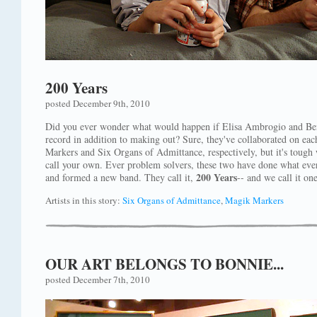
200 Years
posted December 9th, 2010
Did you ever wonder what would happen if Elisa Ambrogio and Be
record in addition to making out? Sure, they've collaborated on ea
Markers and Six Organs of Admittance, respectively, but it's tough 
call your own. Ever problem solvers, these two have done what eve
200 Years
and formed a new band. They call it,
-- and we call it on
Artists in this story:
Six Organs of Admittance
,
Magik Markers
OUR ART BELONGS TO BONNIE...
posted December 7th, 2010