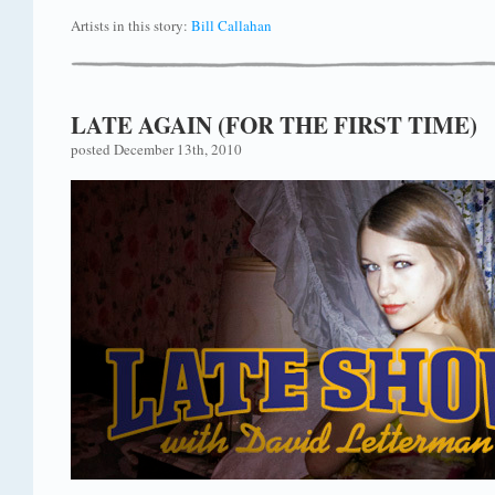
Artists in this story:
Bill Callahan
LATE AGAIN (FOR THE FIRST TIME)
posted December 13th, 2010