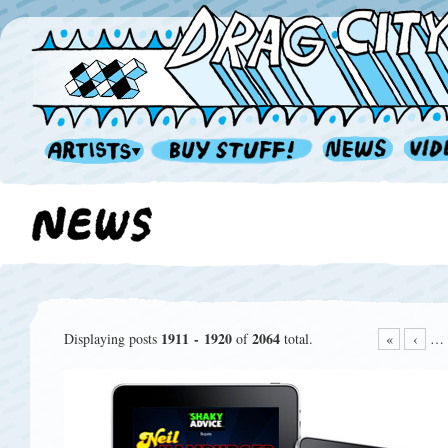
1911 - 1920
2064
Displaying posts
of
total.
«
‹
…