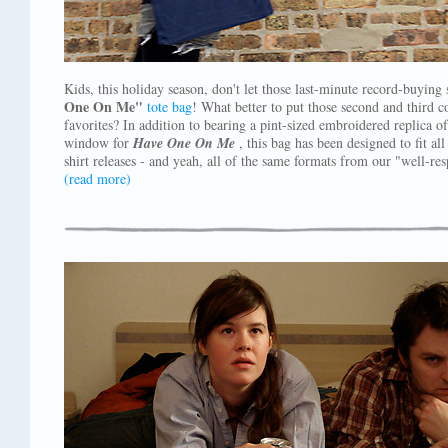
Kids, this holiday season, don't let those last-minute record-buyin
One On Me"
tote bag
! What better to put those second and third 
favorites? In addition to bearing a pint-sized embroidered replica o
window for
Have One On Me
, this bag has been designed to fit al
shirt releases - and yeah, all of the same formats from our "well-res
(read more)