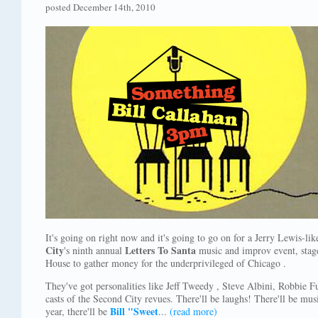
posted December 14th, 2010
It's going on right now and it's going to go on for a Jerry Lewis-li
City
Letters To Santa
's ninth annual
music and improv event, stage
House to gather money for the underprivileged of Chicago .
They've got personalities like Jeff Tweedy , Steve Albini, Robbie 
casts of the Second City revues. There'll be laughs! There'll be mus
Bill "Sweet
year, there'll be
...
(read more)