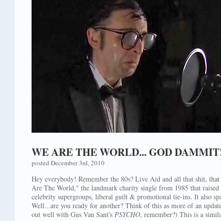
WE ARE THE WORLD... GOD DAMMIT
posted December 3rd, 2010
Hey everybody! Remember the 80s? Live Aid and all that shit, that
Are The World," the landmark charity single from 1985 that raised 
celebrity supergroups, liberal guilt & promotional tie-ins. It also
Well...are you ready for another? Think of this as more of an updat
out well with Gus Van Sant's
PSYCHO
, remember?) This is a simil