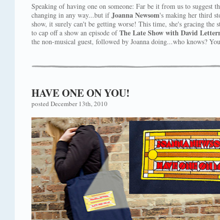
Speaking of having one on someone: Far be it from us to suggest tha
Joanna Newsom
changing in any way...but if
's making her third st
show, it surely can't be getting worse! This time, she's gracing the 
The Late Show with David Lette
to cap off a show an episode of
the non-musical guest, followed by Joanna doing...who knows? You'
HAVE ONE ON YOU!
posted December 13th, 2010