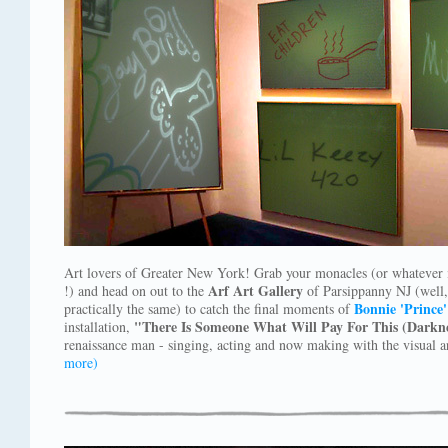
Art lovers of Greater New York! Grab your monacles (or whatever it 
Arf Art Gallery
!) and head on out to the
of Parsippanny NJ (well, 
Bonnie 'Prince'
practically the same) to catch the final moments of
"There Is Someone What Will Pay For This (Darkne
installation,
renaissance man - singing, acting and now making with the visual a
more)